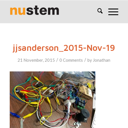
jjsanderson_2015-Nov-19
/
/
21 November, 2015
0 Comments
by
Jonathan