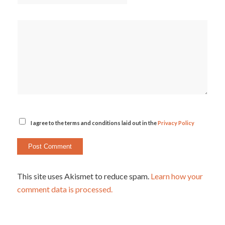
I agree to the terms and conditions laid out in the
Privacy Policy
This site uses Akismet to reduce spam.
Learn how your
comment data is processed.