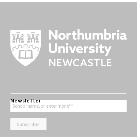
Newsletter