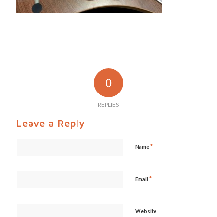
0
REPLIES
Leave a Reply
*
Name
*
Email
Website