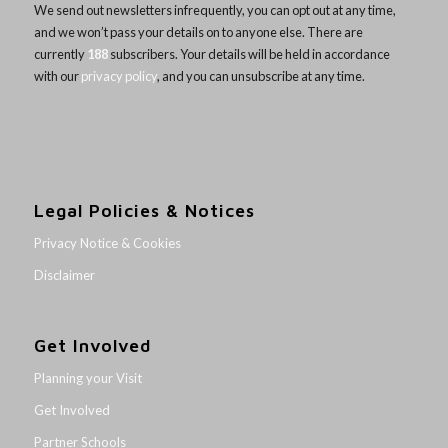
We send out newsletters infrequently, you can opt out at any time,
and we won’t pass your details on to anyone else. There are
currently
188
subscribers. Your details will be held in accordance
with our
privacy policy
, and you can unsubscribe at any time.
Legal Policies & Notices
Privacy Notice & Cookies
Disclaimer
Get Involved
Planning your Visit
Get Involved
Partner Schools