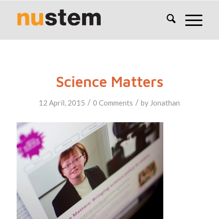
Science Matters
/
/
12 April, 2015
0 Comments
by
Jonathan