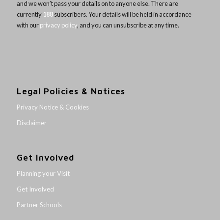
and we won’t pass your details on to anyone else. There are
currently
188
subscribers. Your details will be held in accordance
with our
privacy policy
, and you can unsubscribe at any time.
Legal Policies & Notices
Privacy Notice & Cookies
Disclaimer
Get Involved
Planning your Visit
Get Involved
Partner Schools