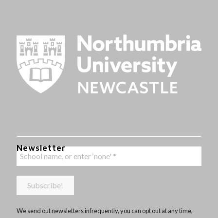
Newsletter
We send out newsletters infrequently, you can opt out at any time,