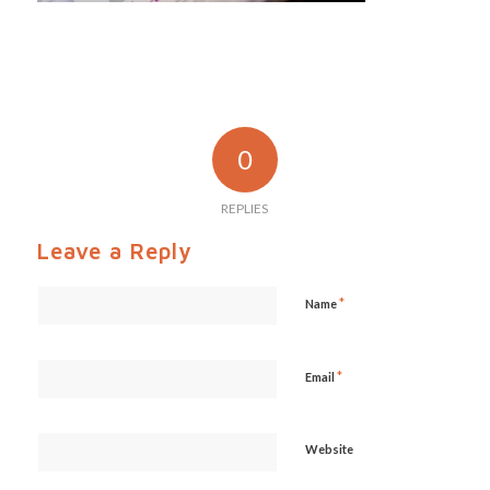
0
REPLIES
Leave a Reply
*
Name
*
Email
Website