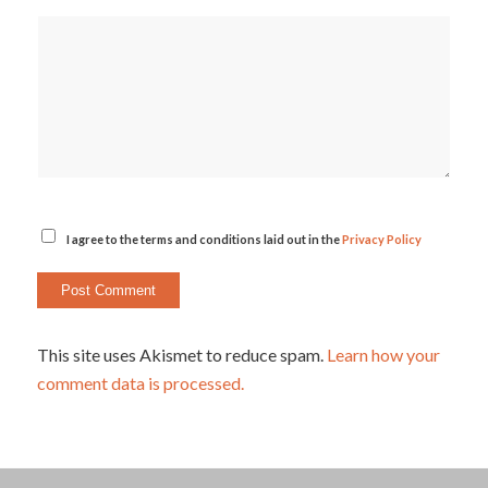
I agree to the terms and conditions laid out in the
Privacy Policy
This site uses Akismet to reduce spam.
Learn how your
comment data is processed.