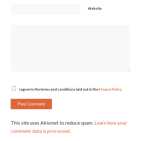
Website
I agree to the terms and conditions laid out in the
Privacy Policy
This site uses Akismet to reduce spam.
Learn how your
comment data is processed.