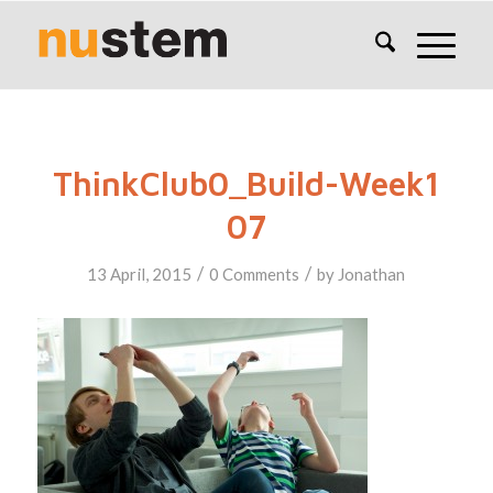
ThinkClub0_Build-Week1
07
/
/
13 April, 2015
0 Comments
by
Jonathan