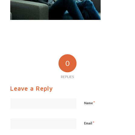
0
REPLIES
Leave a Reply
*
Name
*
Email