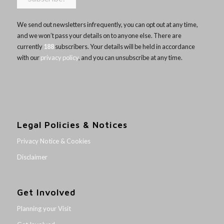
We send out newsletters infrequently, you can opt out at any time,
and we won’t pass your details on to anyone else. There are
currently
188
subscribers. Your details will be held in accordance
with our
privacy policy
, and you can unsubscribe at any time.
Legal Policies & Notices
Privacy Notice & Cookies
Disclaimer
Get Involved
Planning your Visit