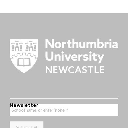
Newsletter