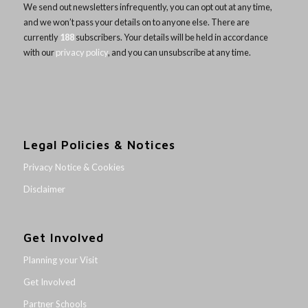
We send out newsletters infrequently, you can opt out at any time,
and we won’t pass your details on to anyone else. There are
currently
188
subscribers. Your details will be held in accordance
with our
privacy policy
, and you can unsubscribe at any time.
Legal Policies & Notices
Privacy Notice & Cookies
Disclaimer
Get Involved
Planning your Visit
Get Involved
Partner Schools