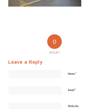
0
REPLIES
Leave a Reply
*
Name
*
Email
Website