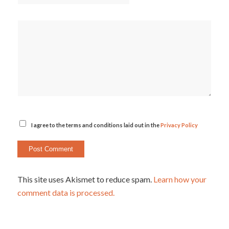
I agree to the terms and conditions laid out in the
Privacy Policy
This site uses Akismet to reduce spam.
Learn how your
comment data is processed.