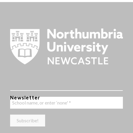
Newsletter