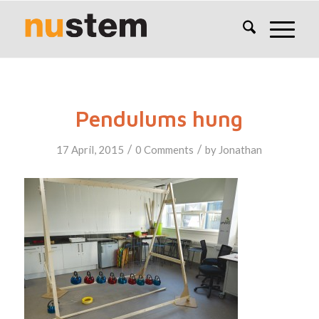
Pendulums hung
/
/
17 April, 2015
0 Comments
by
Jonathan