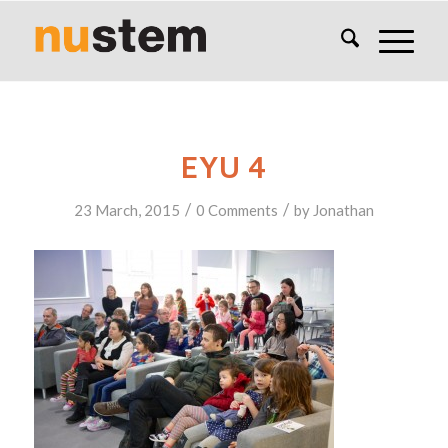
EYU 4
/
/
23 March, 2015
0 Comments
by
Jonathan