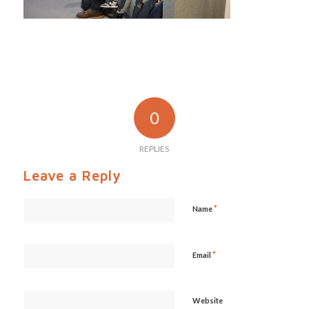
0
REPLIES
Leave a Reply
*
Name
*
Email
Website