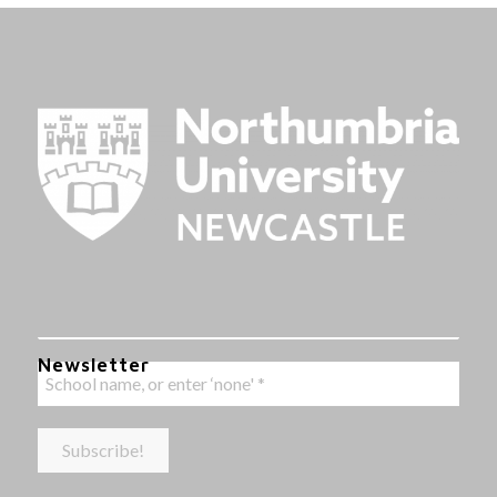
Newsletter