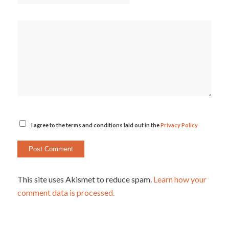
I agree to the terms and conditions laid out in the
Privacy Policy
This site uses Akismet to reduce spam.
Learn how your
comment data is processed.