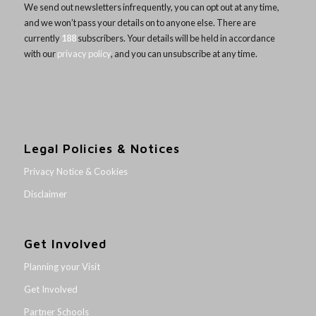
We send out newsletters infrequently, you can opt out at any time,
and we won’t pass your details on to anyone else. There are
currently
188
subscribers. Your details will be held in accordance
with our
privacy policy
, and you can unsubscribe at any time.
Legal Policies & Notices
Privacy Notice & Cookies
Disclaimer
Get Involved
Planning your Visit
Get Involved
Partner Schools