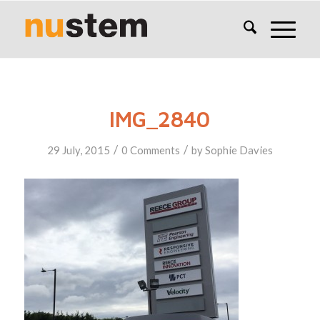
IMG_2840
/
/
29 July, 2015
0 Comments
by
Sophie Davies