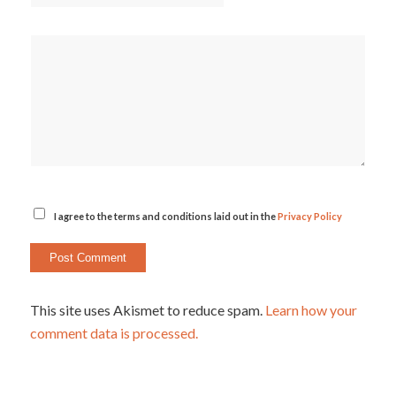
I agree to the terms and conditions laid out in the
Privacy Policy
This site uses Akismet to reduce spam.
Learn how your
comment data is processed.