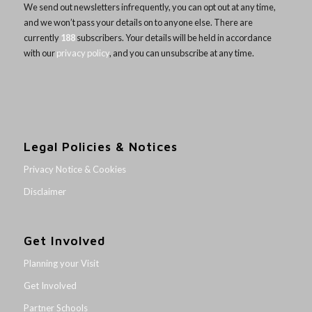
We send out newsletters infrequently, you can opt out at any time,
and we won’t pass your details on to anyone else. There are
currently
188
subscribers. Your details will be held in accordance
with our
privacy policy
, and you can unsubscribe at any time.
Legal Policies & Notices
Privacy Notice & Cookies
Disclaimer
Get Involved
Planning your Visit
Get Involved
Partner Schools