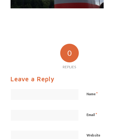
0
REPLIES
Leave a Reply
*
Name
*
Email
Website