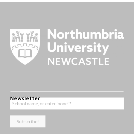
Newsletter