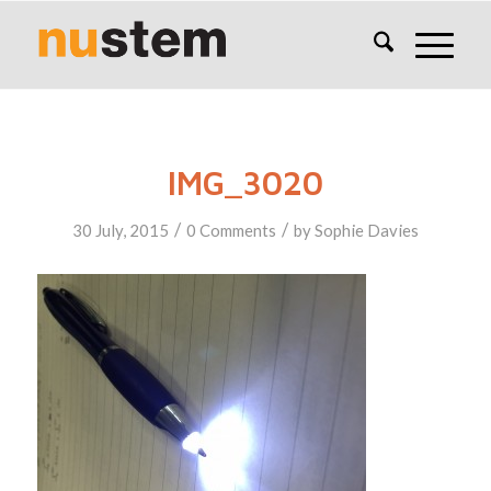
IMG_3020
/
/
30 July, 2015
0 Comments
by
Sophie Davies