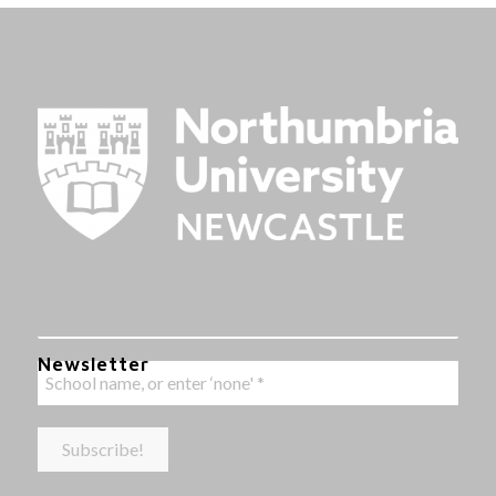
Newsletter