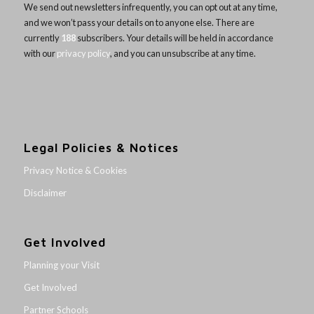
We send out newsletters infrequently, you can opt out at any time,
and we won’t pass your details on to anyone else. There are
currently
188
subscribers. Your details will be held in accordance
with our
privacy policy
, and you can unsubscribe at any time.
Legal Policies & Notices
Privacy Notice & Cookies
Disclaimer
Get Involved
Planning your Visit
Get Involved
Partner Schools