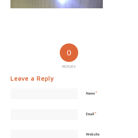
0
REPLIES
Leave a Reply
*
Name
*
Email
Website