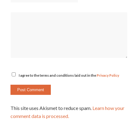
I agree to the terms and conditions laid out in the
Privacy Policy
This site uses Akismet to reduce spam.
Learn how your
comment data is processed.