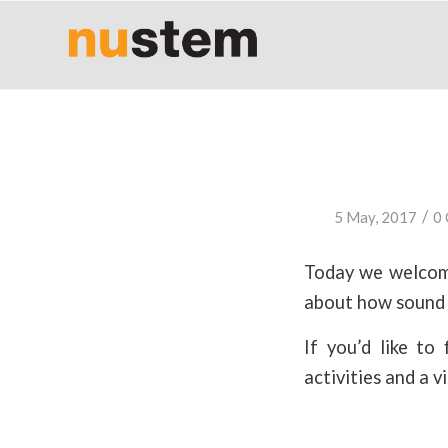
/
5 May, 2017
0
Today we welcome
about how sound 
If you’d like t
activities and a v