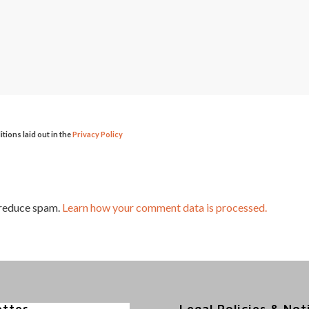
itions laid out in the
Privacy Policy
 reduce spam.
Learn how your comment data is processed.
etter
Legal Policies & Not