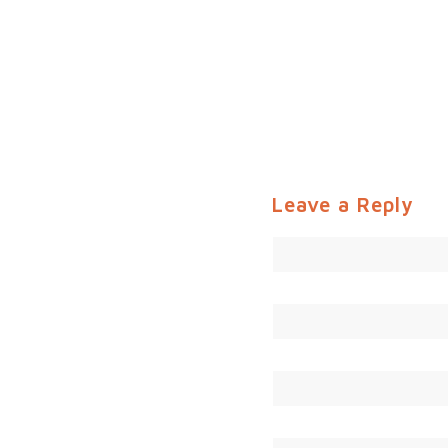
Leave a Reply