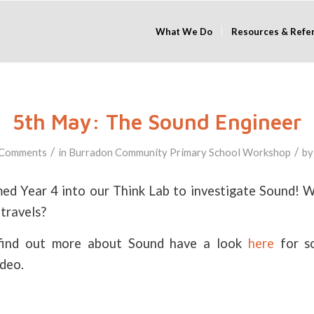
What We Do
Resources & Refe
5th May: The Sound Engineer
/
/
 Comments
in
Burradon Community Primary School
Workshop
b
d Year 4 into our Think Lab to investigate Sound! W
travels?
o find out more about Sound have a look
here
for s
ideo.