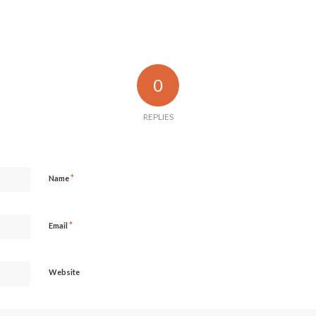
0
REPLIES
*
Name
*
Email
Website