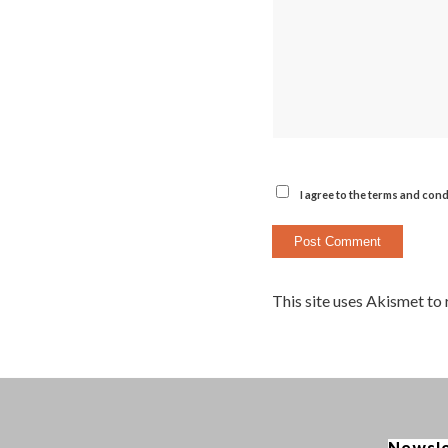
I agree to the terms and cond
This site uses Akismet to
Newsl