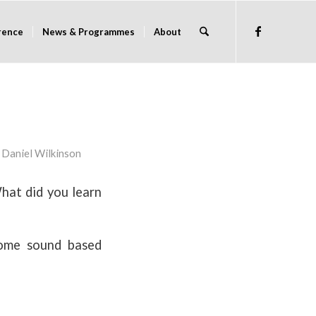
rence
News & Programmes
About
y
Daniel Wilkinson
hat did you learn
ome sound based