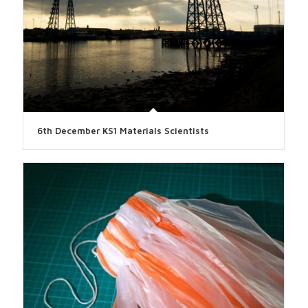
6th December KS1 Materials Scientists