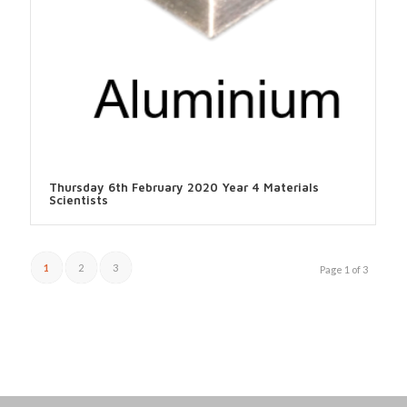
Thursday 6th February 2020 Year 4 Materials
Scientists
1
2
3
Page 1 of 3