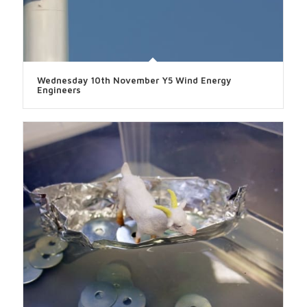
Wednesday 10th November Y5 Wind Energy
Engineers