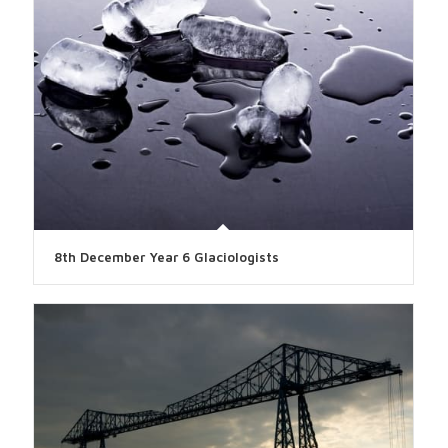
8th December Year 6 Glaciologists