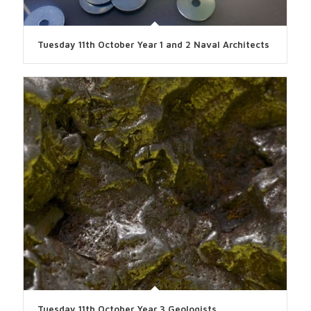
Tuesday 11th October Year 1 and 2 Naval Architects
Tuesday 11th October Year 3 Geologists