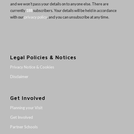
and we won’t pass your details on to anyone else. There are
currently
188
subscribers. Your details will be held in accordance
with our
privacy policy
, and you can unsubscribe at any time.
Legal Policies & Notices
Privacy Notice & Cookies
Disclaimer
Get Involved
Planning your Visit
Get Involved
Partner Schools