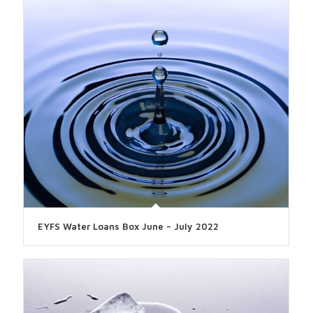
EYFS Water Loans Box June – July 2022