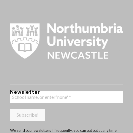
Newsletter
We send out newsletters infrequently, you can opt out at any time,