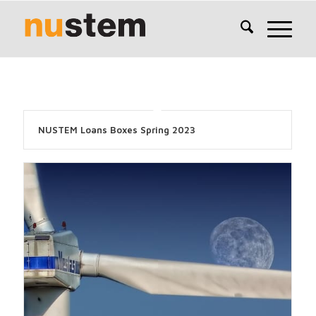
NUSTEM Loans Boxes Spring 2023