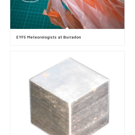
EYFS Meteorologists at Burradon