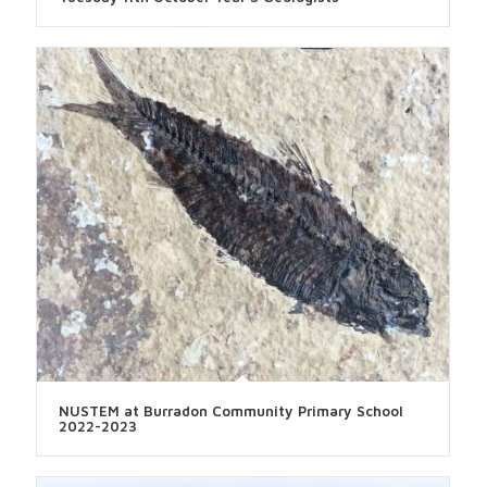
NUSTEM at Burradon Community Primary School
2022-2023