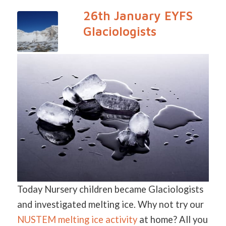
26th January EYFS
Glaciologists
Today Nursery children became Glaciologists
and investigated melting ice. Why not try our
NUSTEM melting ice activity
at home? All you