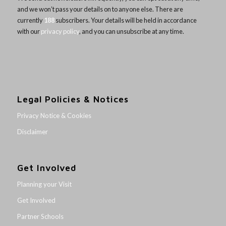
and we won’t pass your details on to anyone else. There are
currently
188
subscribers. Your details will be held in accordance
with our
privacy policy
, and you can unsubscribe at any time.
Legal Policies & Notices
Privacy Notice & Cookies
Disclaimer
Get Involved
Planning your Visit
Get Involved
Partner Schools