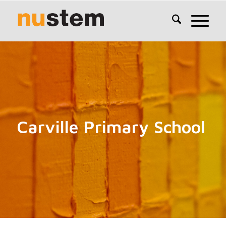
Carville Primary School