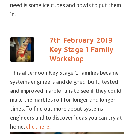
need is some ice cubes and bowls to put them
in.
7th February 2019
Key Stage 1 Family
Workshop
This afternoon Key Stage 1 families became
systems engineers and deigned, built, tested
and improved marble runs to see if they could
make the marbles roll for longer and longer
times. To find out more about systems
engineers and to discover ideas you can try at
home,
click here.