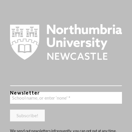
Newsletter
We send out newsletters infrequently, you can opt out at any time,