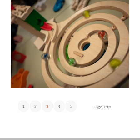
1
2
3
4
5
Page 3 of 5