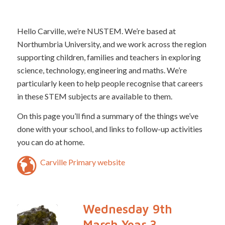
Hello Carville, we’re NUSTEM. We’re based at
Northumbria University, and we work across the region
supporting children, families and teachers in exploring
science, technology, engineering and maths. We’re
particularly keen to help people recognise that careers
in these STEM subjects are available to them.
On this page you’ll find a summary of the things we’ve
done with your school, and links to follow-up activities
you can do at home.
Carville Primary website
Wednesday 9th
March Year 3