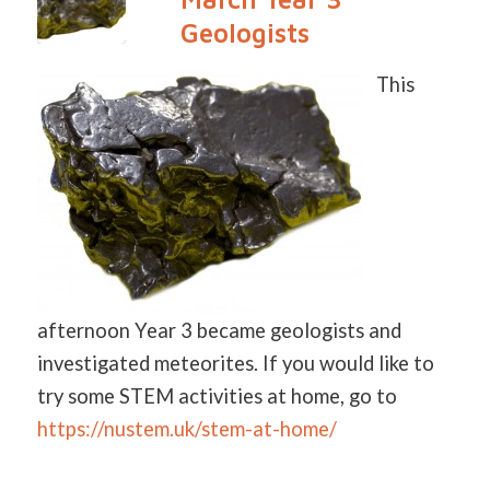
Geologists
This
afternoon Year 3 became geologists and
investigated meteorites. If you would like to
try some STEM activities at home, go to
https://nustem.uk/stem-at-home/