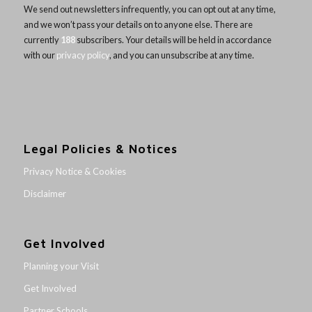
We send out newsletters infrequently, you can opt out at any time,
and we won’t pass your details on to anyone else. There are
currently
188
subscribers. Your details will be held in accordance
with our
privacy policy
, and you can unsubscribe at any time.
Legal Policies & Notices
Privacy Notice & Cookies
Disclaimer
Get Involved
Planning your Visit
Get Involved
Partner Schools