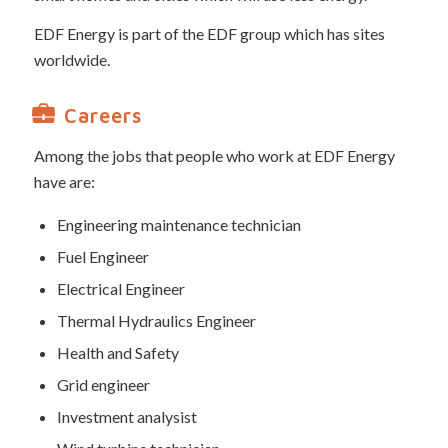
EDF Energy is part of the EDF group which has sites
worldwide.
Careers
Among the jobs that people who work at EDF Energy
have are:
Engineering maintenance technician
Fuel Engineer
Electrical Engineer
Thermal Hydraulics Engineer
Health and Safety
Grid engineer
Investment analysist