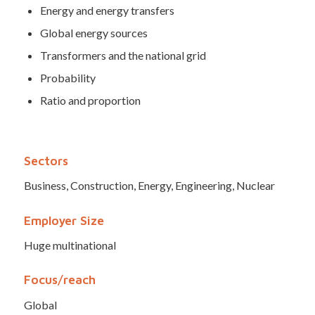
Energy and energy transfers
Global energy sources
Transformers and the national grid
Probability
Ratio and proportion
Sectors
Business, Construction, Energy, Engineering, Nuclear
Employer Size
Huge multinational
Focus/reach
Global