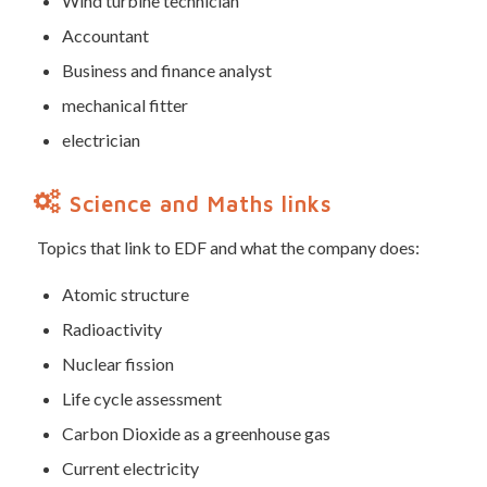
Wind turbine technician
Accountant
Business and finance analyst
mechanical fitter
electrician
Science and Maths links
Topics that link to EDF and what the company does:
Atomic structure
Radioactivity
Nuclear fission
Life cycle assessment
Carbon Dioxide as a greenhouse gas
Current electricity