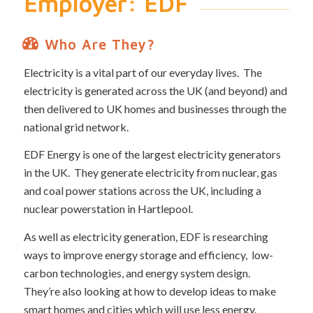
Employer: EDF
Who Are They?
Electricity is a vital part of our everyday lives. The
electricity is generated across the UK (and beyond) and
then delivered to UK homes and businesses through the
national grid network.
EDF Energy is one of the largest electricity generators
in the UK. They generate electricity from nuclear, gas
and coal power stations across the UK, including a
nuclear powerstation in Hartlepool.
As well as electricity generation, EDF is researching
ways to improve energy storage and efficiency, low-
carbon technologies, and energy system design.
They’re also looking at how to develop ideas to make
smart homes and cities which will use less energy.