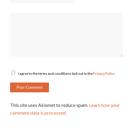
I agree to the terms and conditions laid out in the
Privacy Policy
This site uses Akismet to reduce spam.
Learn how your
comment data is processed.