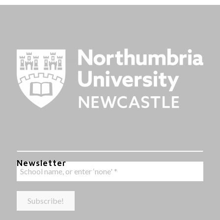
Newsletter