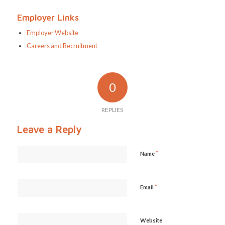
Employer Links
Employer Website
Careers and Recruitment
0
REPLIES
Leave a Reply
*
Name
*
Email
Website