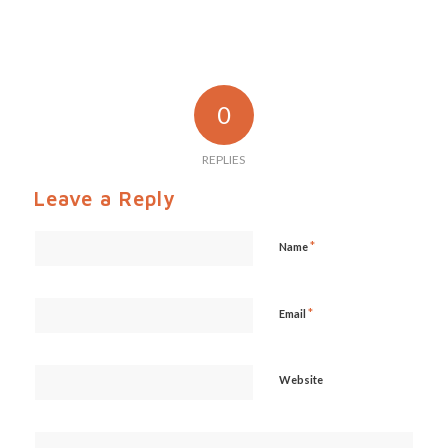
0
REPLIES
Leave a Reply
*
Name
*
Email
Website