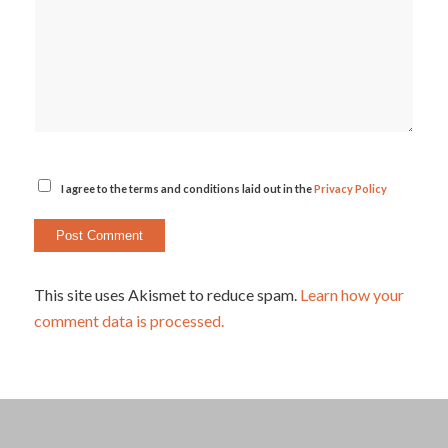
I agree to the terms and conditions laid out in the
Privacy Policy
This site uses Akismet to reduce spam.
Learn how your
comment data is processed.