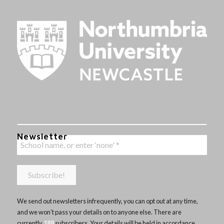
Newsletter
We send out newsletters infrequently, you can opt out at any time,
and we won’t pass your details on to anyone else. There are
currently
188
subscribers. Your details will be held in accordance