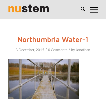
Northumbria Water-1
/
/
8 December, 2015
0 Comments
by
Jonathan