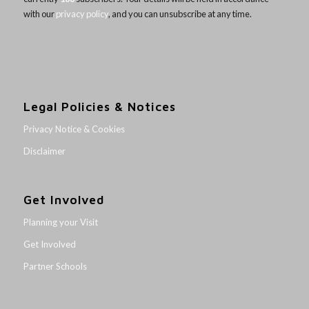
with our
privacy policy
, and you can unsubscribe at any time.
Legal Policies & Notices
Privacy Notice & Cookies
Disclaimer
Get Involved
Planning your Visit
Get Involved
Partner Schools