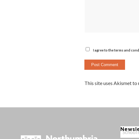
I agree to the terms and cond
This site uses Akismet to
Newsl