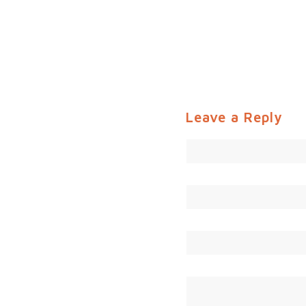
Leave a Reply