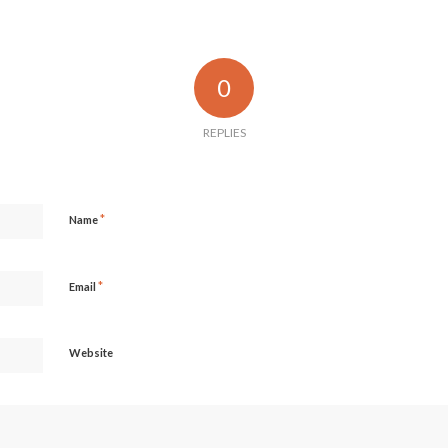
0
REPLIES
*
Name
*
Email
Website