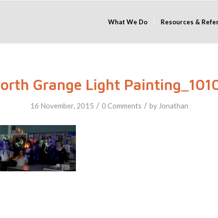
What We Do
Resources & Refe
orth Grange Light Painting_101
/
/
16 November, 2015
0 Comments
by
Jonathan