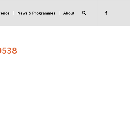
rence
News & Programmes
About
0538