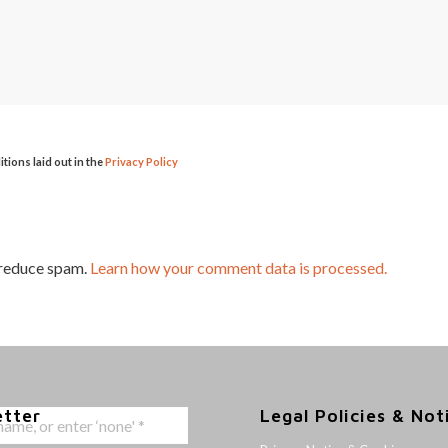
itions laid out in the
Privacy Policy
 reduce spam.
Learn how your comment data is processed.
etter
Legal Policies & Not