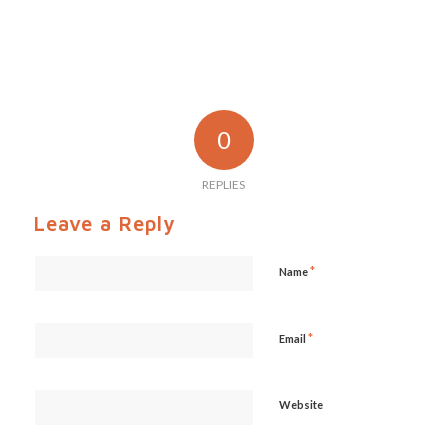
0
REPLIES
Leave a Reply
*
Name
*
Email
Website