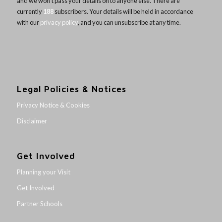
and we won’t pass your details on to anyone else. There are
currently
188
subscribers. Your details will be held in accordance
with our
privacy policy
, and you can unsubscribe at any time.
Legal Policies & Notices
Privacy Notice & Cookies
Disclaimer
Get Involved
Planning your Visit
Get Involved
Partner Schools