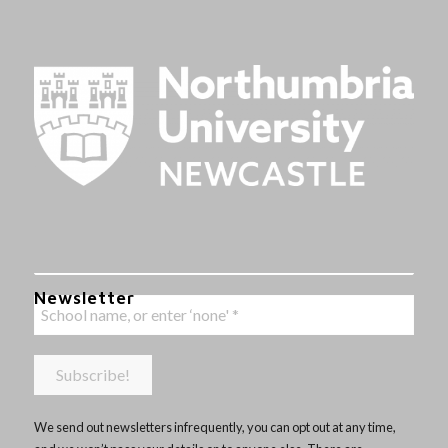
Newsletter
We send out newsletters infrequently, you can opt out at any time,