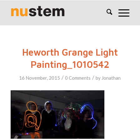
Heworth Grange Light
Painting_1010542
/
/
16 November, 2015
0 Comments
by
Jonathan