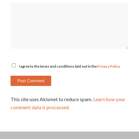
I agree to the terms and conditions laid out in the
Privacy Policy
This site uses Akismet to reduce spam.
Learn how your
comment data is processed.