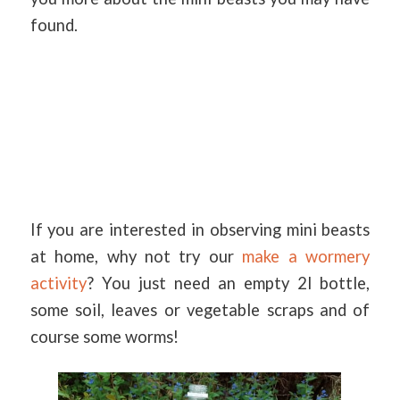
found.
If you are interested in observing mini beasts
at home, why not try our
make a wormery
activity
? You just need an empty 2l bottle,
some soil, leaves or vegetable scraps and of
course some worms!