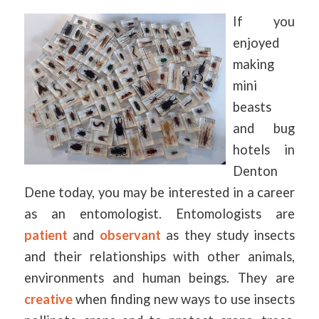
If you
enjoyed
making
mini
beasts
and bug
hotels in
Denton
Dene today, you may be interested in a career
as an entomologist. Entomologists are
patient
and
observant
as they study insects
and their relationships with other animals,
environments and human beings. They are
creative
when finding new ways to use insects