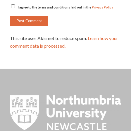
I agree to the terms and conditions laid out in the
Privacy Policy
This site uses Akismet to reduce spam.
Learn how your
comment data is processed.