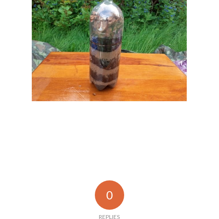
0
REPLIES