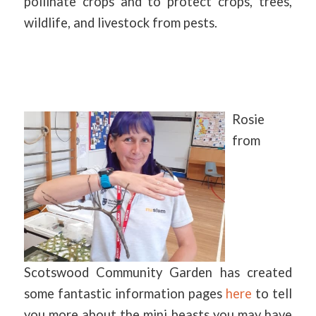
pollinate crops and to protect crops, trees,
wildlife, and livestock from pests.
Rosie
from
Scotswood Community Garden has created
some fantastic information pages
here
to tell
you more about the mini beasts you may have