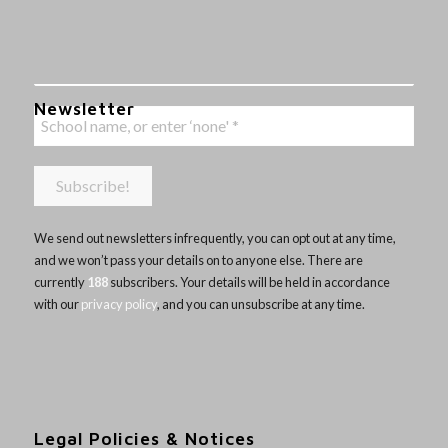
Newsletter
We send out newsletters infrequently, you can opt out at any time,
and we won’t pass your details on to anyone else. There are
currently
188
subscribers. Your details will be held in accordance
with our
privacy policy
, and you can unsubscribe at any time.
Legal Policies & Notices