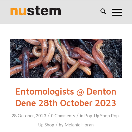
Entomologists @ Denton
Dene 28th October 2023
/
/
28 October, 2023
0 Comments
in
Pop-Up Shop
Pop-
/
Up Shop
by
Melanie Horan