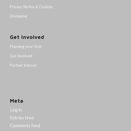
Privacy Notice & Cookies
Disclaimer
Get Involved
Planning your Visit
Get Involved
Partner Schools
Meta
Log in
Entries feed
Comments feed