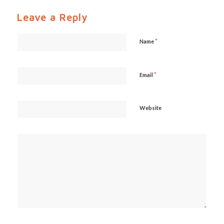
Leave a Reply
*
Name
*
Email
Website