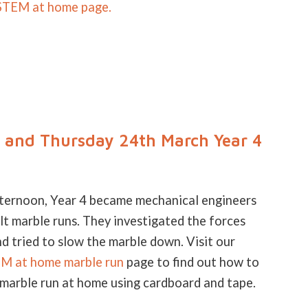
STEM at home page.
and Thursday 24th March Year 4
fternoon, Year 4 became mechanical engineers
lt marble runs. They investigated the forces
d tried to slow the marble down. Visit our
 at home marble run
page to find out how to
 marble run at home using cardboard and tape.