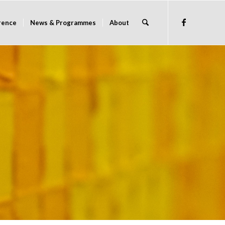
rence
News & Programmes
About