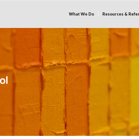
What We Do
Resources & Refe
ol