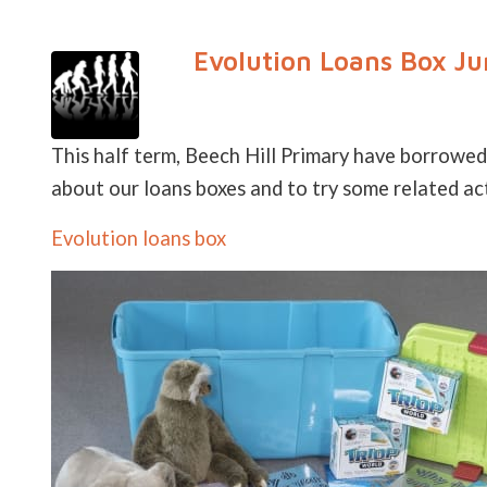
Evolution Loans Box Ju
This half term, Beech Hill Primary have borrowed
about our loans boxes and to try some related acti
Evolution loans box