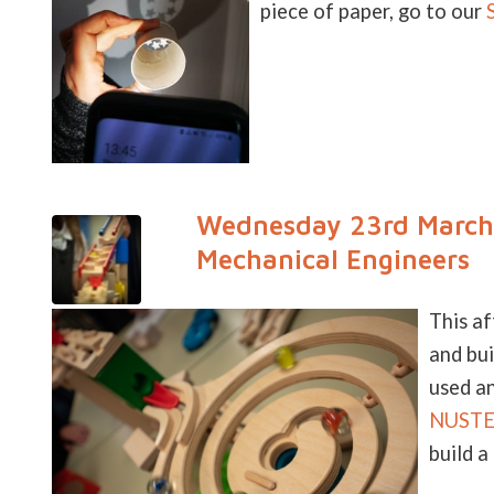
piece of paper, go to our
Wednesday 23rd March 
Mechanical Engineers
This a
and bui
used an
NUSTEM
build a