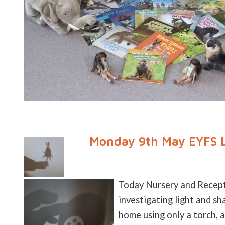
Monday 9th May EYFS L
Today Nursery and Recepti
investigating light and 
home using only a torch, a 