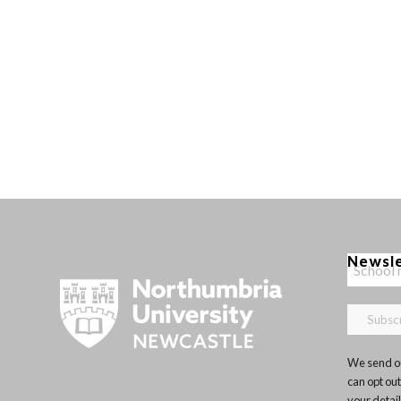
Newsl
We send ou
can opt out
your detai