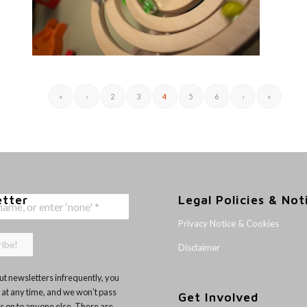
«
‹
2
3
4
5
6
›
»
etter
Legal Policies & Not
Privacy Notice & Cookies
Disclaimer
t newsletters infrequently, you
 at any time, and we won’t pass
Get Involved
ls on to anyone else. There are