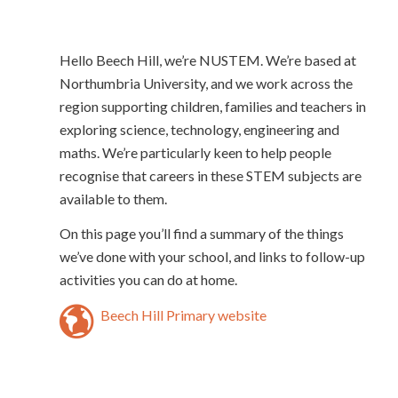
Hello Beech Hill, we’re NUSTEM. We’re based at
Northumbria University, and we work across the
region supporting children, families and teachers in
exploring science, technology, engineering and
maths. We’re particularly keen to help people
recognise that careers in these STEM subjects are
available to them.
On this page you’ll find a summary of the things
we’ve done with your school, and links to follow-up
activities you can do at home.
Beech Hill Primary website