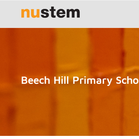
Beech Hill Primary Scho