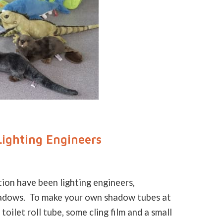
ighting Engineers
on have been lighting engineers,
shadows. To make your own shadow tubes at
toilet roll tube, some cling film and a small