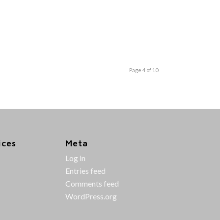
Page 4 of 10
ices
Meta
Log in
Entries feed
Comments feed
WordPress.org