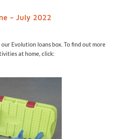
ne – July 2022
 our Evolution loans box. To find out more
vities at home, click: