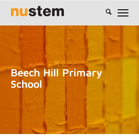
Beech Hill Primary
School