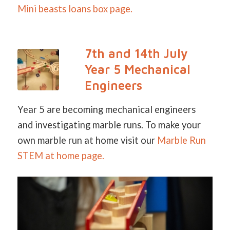
Mini beasts loans box page.
7th and 14th July
Year 5 Mechanical
Engineers
Year 5 are becoming mechanical engineers
and investigating marble runs. To make your
own marble run at home visit our
Marble Run
STEM a
t home page.