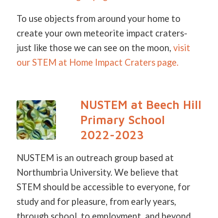
To use objects from around your home to
create your own meteorite impact craters-
just like those we can see on the moon,
visit
our STEM at Home Impact Craters page.
NUSTEM at Beech Hill
Primary School
2022-2023
NUSTEM is an outreach group based at
Northumbria University. We believe that
STEM should be accessible to everyone, for
study and for pleasure, from early years,
through school, to employment, and beyond.