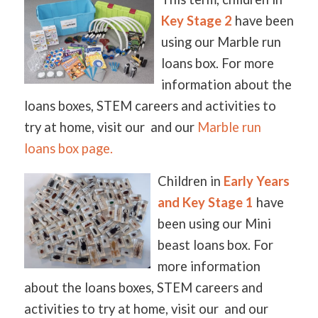
Key Stage 2
have been
using our Marble run
loans box. For more
information about the
loans boxes, STEM careers and activities to
try at home, visit our and our
Marble run
loans box page.
Children in
Early Years
and Key Stage 1
have
been using our Mini
beast loans box. For
more information
about the loans boxes, STEM careers and
activities to try at home, visit our and our