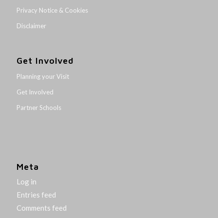
Privacy Notice & Cookies
Disclaimer
Get Involved
Planning your Visit
Get Involved
Partner Schools
Meta
Log in
Entries feed
Comments feed