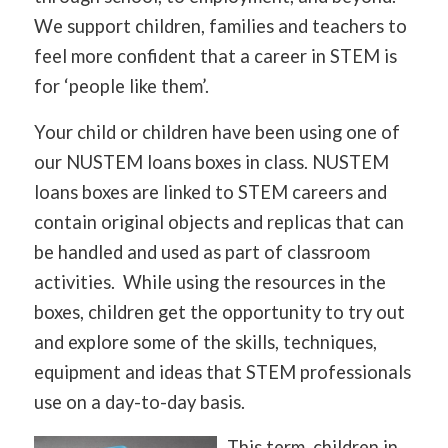
We support children, families and teachers to
feel more confident that a career in STEM is
for ‘people like them’.
Your child or children have been using one of
our NUSTEM loans boxes in class. NUSTEM
loans boxes are linked to STEM careers and
contain original objects and replicas that can
be handled and used as part of classroom
activities. While using the resources in the
boxes, children get the opportunity to try out
and explore some of the skills, techniques,
equipment and ideas that STEM professionals
use on a day-to-day basis.
This term, children in