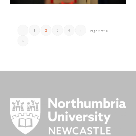
‹
1
2
3
4
›
Page 2 of 10
»