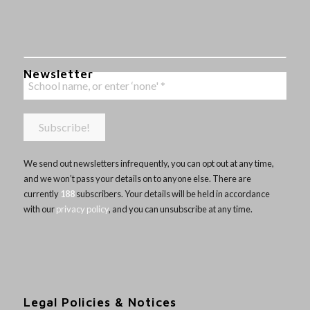
Newsletter
We send out newsletters infrequently, you can opt out at any time,
and we won’t pass your details on to anyone else. There are
currently
188
subscribers. Your details will be held in accordance
with our
privacy policy
, and you can unsubscribe at any time.
Legal Policies & Notices