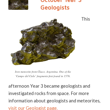
Geologists
This
Iron meteorite from Chaco, Argentina. One of the
‘Campo del Cielo’ fragments first found in 1576.
afternoon Year 3 became geologists and
investigated rocks from space. For more
information about geologists and meteorites,
visit our Geologist page.