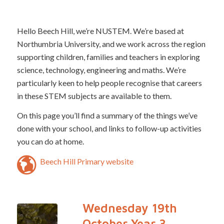
Hello Beech Hill, we’re NUSTEM. We’re based at
Northumbria University, and we work across the region
supporting children, families and teachers in exploring
science, technology, engineering and maths. We’re
particularly keen to help people recognise that careers
in these STEM subjects are available to them.
On this page you’ll find a summary of the things we’ve
done with your school, and links to follow-up activities
you can do at home.
Beech Hill Primary website
Wednesday 19th
October Year 3