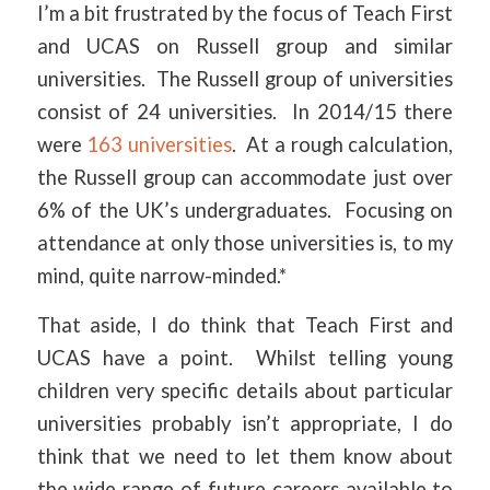
I’m a bit frustrated by the focus of Teach First
and UCAS on Russell group and similar
universities. The Russell group of universities
consist of 24 universities. In 2014/15 there
were
163 universities
. At a rough calculation,
the Russell group can accommodate just over
6% of the UK’s undergraduates. Focusing on
attendance at only those universities is, to my
mind, quite narrow-minded.*
That aside, I do think that Teach First and
UCAS have a point. Whilst telling young
children very specific details about particular
universities probably isn’t appropriate, I do
think that we need to let them know about
the wide range of future careers available to