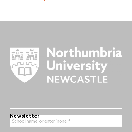
Newsletter