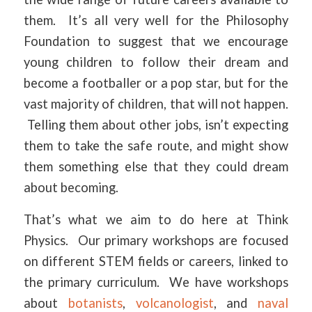
them. It’s all very well for the Philosophy
Foundation to suggest that we encourage
young children to follow their dream and
become a footballer or a pop star, but for the
vast majority of children, that will not happen.
Telling them about other jobs, isn’t expecting
them to take the safe route, and might show
them something else that they could dream
about becoming.
That’s what we aim to do here at Think
Physics. Our primary workshops are focused
on different STEM fields or careers, linked to
the primary curriculum. We have workshops
about
botanists
,
volcanologist
, and
naval