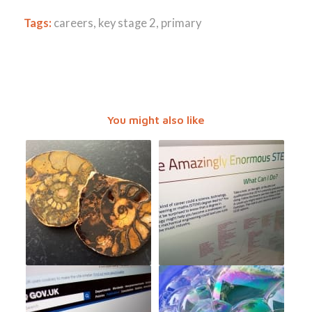
Tags:
careers
,
key stage 2
,
primary
You might also like