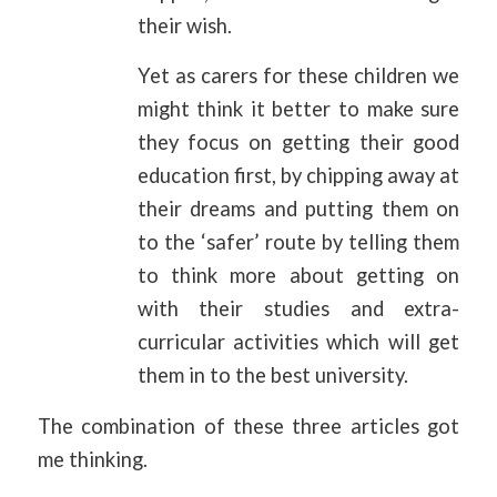
their wish.
Yet as carers for these children we
might think it better to make sure
they focus on getting their good
education first, by chipping away at
their dreams and putting them on
to the ‘safer’ route by telling them
to think more about getting on
with their studies and extra-
curricular activities which will get
them in to the best university.
The combination of these three articles got
me thinking.