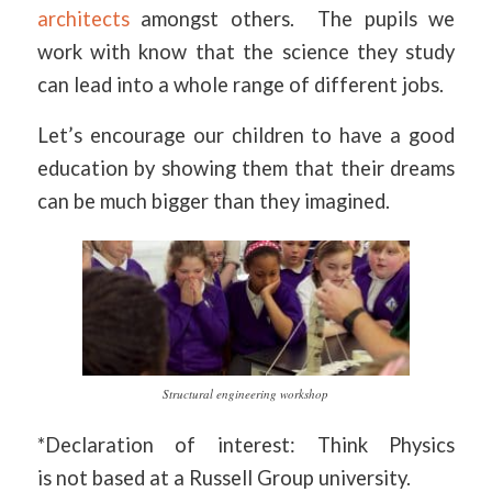
architects
amongst others. The pupils we
work with know that the science they study
can lead into a whole range of different jobs.
Let’s encourage our children to have a good
education by showing them that their dreams
can be much bigger than they imagined.
Structural engineering workshop
*Declaration of interest: Think Physics
is not based at a Russell Group university.