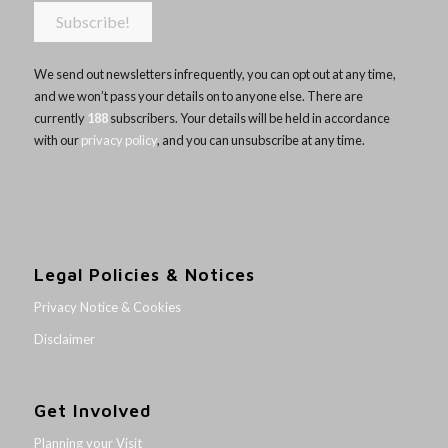
We send out newsletters infrequently, you can opt out at any time,
and we won’t pass your details on to anyone else. There are
currently
188
subscribers. Your details will be held in accordance
with our
privacy policy
, and you can unsubscribe at any time.
Legal Policies & Notices
Privacy Notice & Cookies
Disclaimer
Get Involved
Planning your Visit