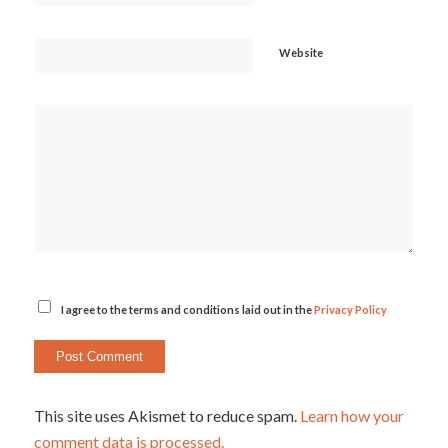
Website
I agree to the terms and conditions laid out in the
Privacy Policy
This site uses Akismet to reduce spam.
Learn how your
comment data is processed.