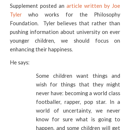
Supplement posted an
article written by Joe
Tyler
who works for the Philosophy
Foundation. Tyler believes that rather than
pushing information about university on ever
younger children, we should focus on
enhancing their happiness.
He says:
Some children want things and
wish for things that they might
never have: becoming a world class
footballer, rapper, pop star. In a
world of uncertainty, we never
know for sure what is going to
happen, and some children will get