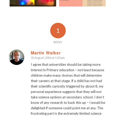
1
REPLY
Martin Walker
31 August, 2016 at 5:23 pm
says:
I agree that universities should be taking more
interest in Primary education – not least because
children make many choices that will determine
their careers at that stage. If a child has not had
their scientific curiosity triggered by about 8, my
personal experience suggests that they will not
take science options at secondary school. I don’t
know of any research to back this up – I would be
delighted if someone could point me at any. The
frustrating part is the extremely limited science