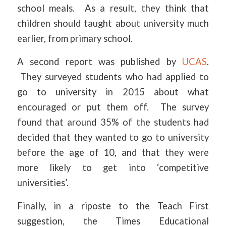
school meals. As a result, they think that
children should taught about university much
earlier, from primary school.
A second report was published by
UCAS
.
They surveyed students who had applied to
go to university in 2015 about what
encouraged or put them off. The survey
found that around 35% of the students had
decided that they wanted to go to university
before the age of 10, and that they were
more likely to get into ‘competitive
universities’.
Finally, in a riposte to the Teach First
suggestion, the Times Educational