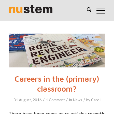
Careers in the (primary)
classroom?
/
/
/
31 August, 2016
1 Comment
in
News
by
Carol
There have been some news articles recently