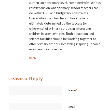
curriculum at primary level, combined with serious
restrictions on what primary school teachers can
do within H&S and budgetary constraints.
Universities train teachers. Their intake is
ultimately determined by the success (or
otherwise) of primary schools in interesting
children in science/maths. Both education and
science faculties should be working together to
offer primary schools something inspiring. It could
even be rocket science!
Reply
Leave a Reply
*
Name
*
Email