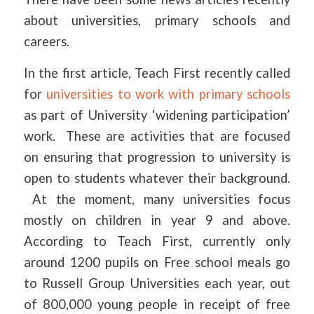
about universities, primary schools and
careers.
In the first article, Teach First recently called
for
universities to work with primary schools
as part of University ‘widening participation’
work. These are activities that are focused
on ensuring that progression to university is
open to students whatever their background.
At the moment, many universities focus
mostly on children in year 9 and above.
According to Teach First, currently only
around 1200 pupils on Free school meals go
to Russell Group Universities each year, out
of 800,000 young people in receipt of free