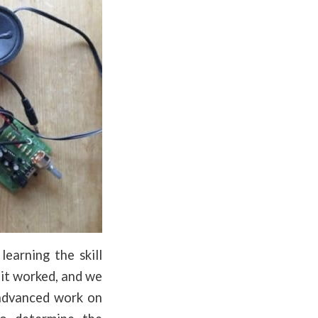
earning the skill
cuit worked, and we
 advanced work on