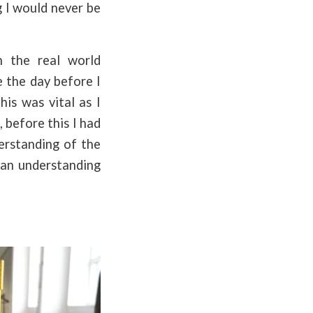
g I would never be
 the real world
e the day before I
his was vital as I
 before this I had
derstanding of the
 an understanding