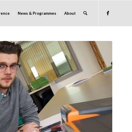
rence
News & Programmes
About