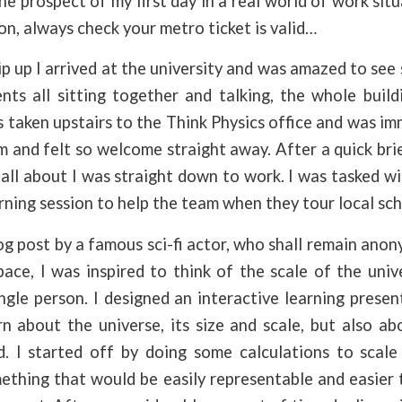
he prospect of my first day in a real world of work situ
son, always check your metro ticket is valid…
lip up I arrived at the university and was amazed to see
nts all sitting together and talking, the whole build
 taken upstairs to the Think Physics office and was i
 and felt so welcome straight away. After a quick br
all about I was straight down to work. I was tasked wi
arning session to help the team when they tour local sch
og post by a famous sci-fi actor, who shall remain anon
ce, I was inspired to think of the scale of the univ
ingle person. I designed an interactive learning prese
rn about the universe, its size and scale, but also 
. I started off by doing some calculations to scal
ething that would be easily representable and easier