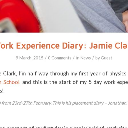
ork Experience Diary: Jamie Cla
/
/
/
9 March, 2015
0 Comments
in
News
by
Guest
Clark, I’m half way through my first year of physics
h School
, and this is the start of my 5 day work exp
s!
 from 23rd-27th February. This is his placement diary – Jonathan.