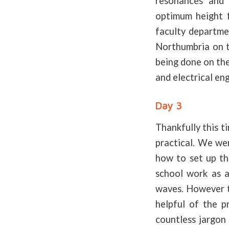
resonances and 
optimum height f
faculty departme
Northumbria on t
being done on the
and electrical en
Day 3
Thankfully this t
practical. We wer
how to set up th
school work as a 
waves. However th
helpful of the p
countless jargon