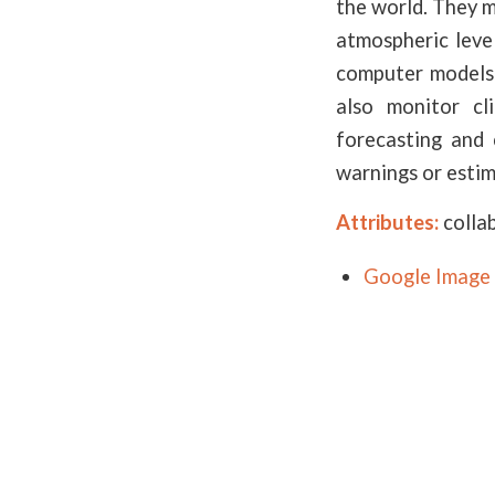
the world. They m
atmospheric leve
computer models 
also monitor cl
forecasting and 
warnings or estim
Attributes:
colla
Google Image 