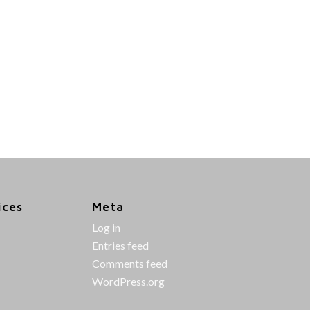
ices
Meta
Log in
Entries feed
Comments feed
WordPress.org