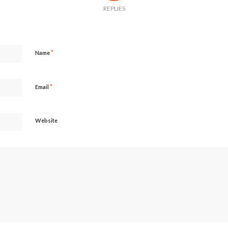
REPLIES
*
Name
*
Email
Website