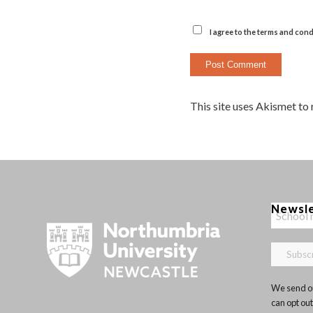
I agree to the terms and cond
This site uses Akismet to
Newsl
We send ou
can opt out