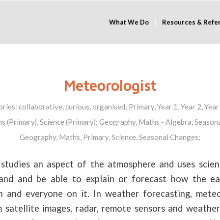
What We Do
Resources & Refe
Meteorologist
ories:
collaborative
,
curious
,
organised
;
Primary
,
Year 1
,
Year 2
,
Year
s (Primary)
,
Science (Primary)
;
Geography
,
Maths - Algebra
,
Seasona
Geography
,
Maths
,
Primary
,
Science
,
Seasonal Changes
;
studies an aspect of the atmosphere and uses scienti
tand and be able to explain or forecast how the ea
h and everyone on it. In weather forecasting, mete
 satellite images, radar, remote sensors and weather