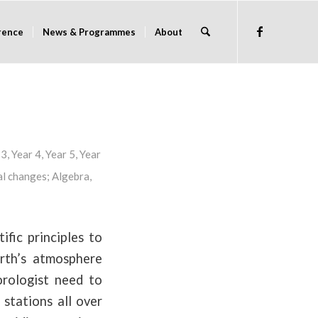
rence
News & Programmes
About
 3
,
Year 4
,
Year 5
,
Year
l changes
;
Algebra
,
fic principles to
rth’s atmosphere
orologist need to
 stations all over