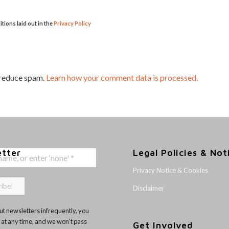
itions laid out in the
Privacy Policy
 reduce spam.
Learn how your comment data is processed.
etter
Legal Policies & Not
Privacy Notice & Cookies
Disclaimer
t newsletters infrequently, you
 at any time, and we won’t pass
Get Involved