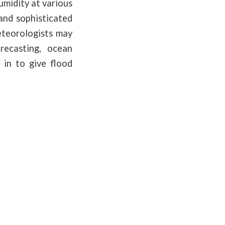
umidity at various
and sophisticated
eteorologists may
recasting, ocean
 in to give flood