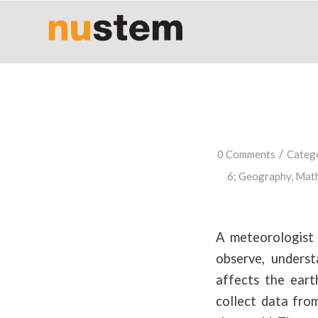
/
0 Comments
Categ
6
;
Geography
,
Math
A meteorologist 
observe, unders
affects the eart
collect data from