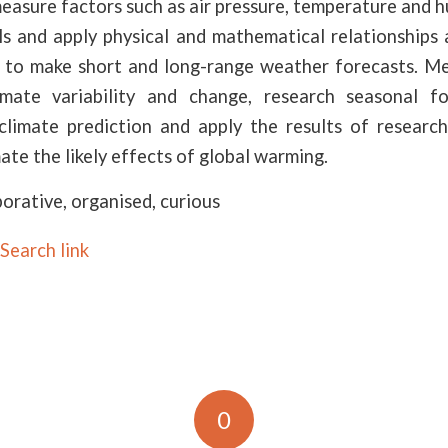
easure factors such as air pressure, temperature and h
ls and apply physical and mathematical relationships 
to make short and long-range weather forecasts. M
imate variability and change, research seasonal fo
climate prediction and apply the results of research
ate the likely effects of global warming.
borative, organised, curious
Search link
0