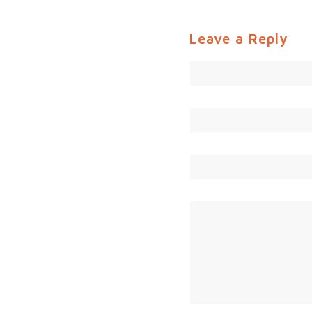
Leave a Reply