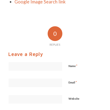
Google Image Search link
0
REPLIES
Leave a Reply
*
Name
*
Email
Website