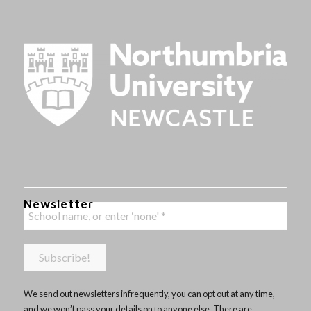
Newsletter
We send out newsletters infrequently, you can opt out at any time,
and we won’t pass your details on to anyone else. There are