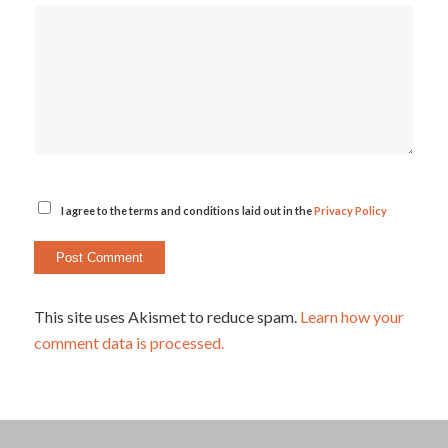
I agree to the terms and conditions laid out in the
Privacy Policy
This site uses Akismet to reduce spam.
Learn how your
comment data is processed.