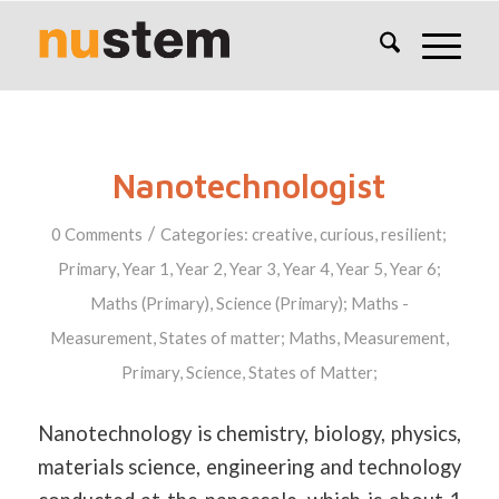
Nanotechnologist
/
0 Comments
Categories:
creative
,
curious
,
resilient
;
Primary
,
Year 1
,
Year 2
,
Year 3
,
Year 4
,
Year 5
,
Year 6
;
Maths (Primary)
,
Science (Primary)
;
Maths -
Measurement
,
States of matter
;
Maths
,
Measurement
,
Primary
,
Science
,
States of Matter
;
Nanotechnology is chemistry, biology, physics,
materials science, engineering and technology