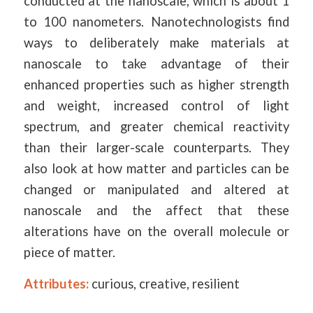
conducted at the nanoscale, which is about 1
to 100 nanometers. Nanotechnologists find
ways to deliberately make materials at
nanoscale to take advantage of their
enhanced properties such as higher strength
and weight, increased control of light
spectrum, and greater chemical reactivity
than their larger-scale counterparts. They
also look at how matter and particles can be
changed or manipulated and altered at
nanoscale and the affect that these
alterations have on the overall molecule or
piece of matter.
Attributes:
curious, creative, resilient