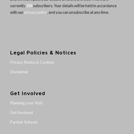
currently
188
subscribers. Your details will be held in accordance
with our
privacy policy
, and you can unsubscribe at any time.
Legal Policies & Notices
Privacy Notice & Cookies
Disclaimer
Get Involved
Planning your Visit
Get Involved
Partner Schools