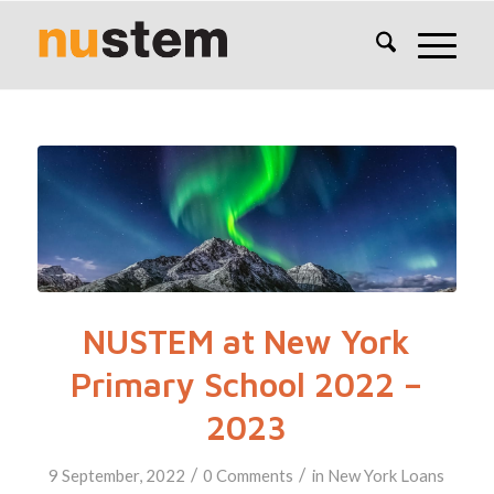
NUSTEM at New York
Primary School 2022 –
2023
/
/
9 September, 2022
0 Comments
in
New York
Loans