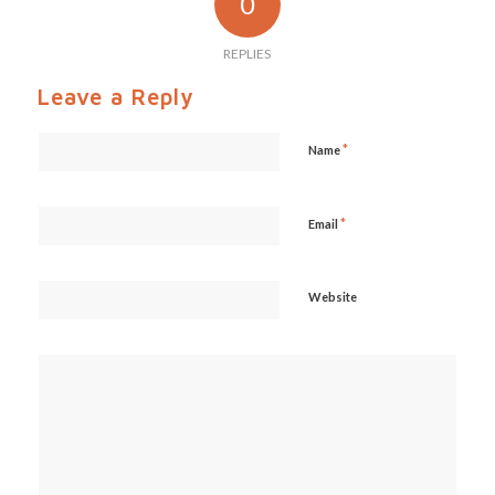
0
REPLIES
Leave a Reply
*
Name
*
Email
Website