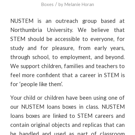
/
Boxes
by
Melanie Horan
NUSTEM is an outreach group based at
Northumbria University. We believe that
STEM should be accessible to everyone, for
study and for pleasure, from early years,
through school, to employment, and beyond.
We support children, families and teachers to
feel more confident that a career in STEM is
for ‘people like them’.
Your child or children have been using one of
our NUSTEM loans boxes in class. NUSTEM
loans boxes are linked to STEM careers and
contain original objects and replicas that can
be handled and used as part of classroom