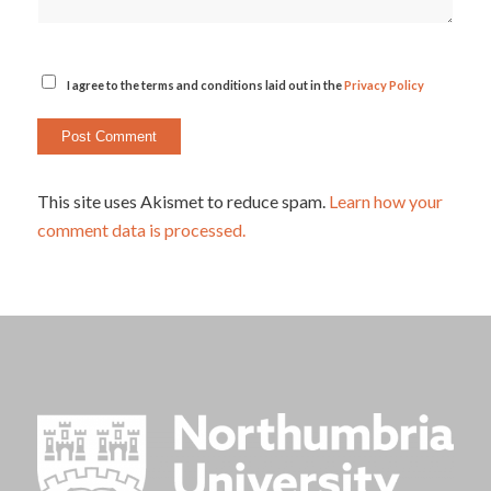
I agree to the terms and conditions laid out in the
Privacy Policy
This site uses Akismet to reduce spam.
Learn how your
comment data is processed.