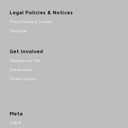
Legal Policies & Notices
Privacy Notice & Cookies
Disclaimer
Get Involved
Planning your Visit
Get Involved
Partner Schools
Meta
Log in