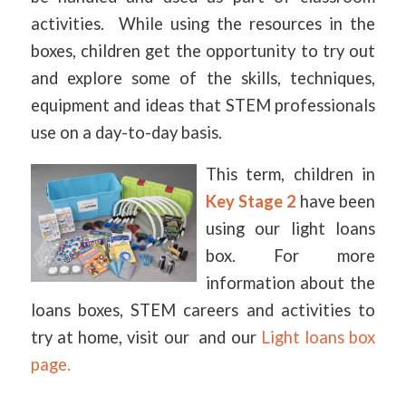
activities. While using the resources in the
boxes, children get the opportunity to try out
and explore some of the skills, techniques,
equipment and ideas that STEM professionals
use on a day-to-day basis.
This term, children in
Key Stage 2
have been
using our light loans
box. For more
information about the
loans boxes, STEM careers and activities to
try at home, visit our and our
Light loans box
page.