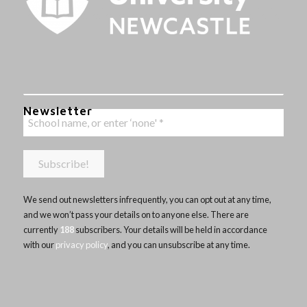
Newsletter
We send out newsletters infrequently, you can opt out at any time,
and we won’t pass your details on to anyone else. There are
currently
188
subscribers. Your details will be held in accordance
with our
privacy policy
, and you can unsubscribe at any time.