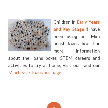
Children in
Early Years
and Key Stage 1
have
been using our Mini
beast loans box. For
more information
about the loans boxes, STEM careers and
activities to try at home, visit our and our
Mini beasts loans box page.