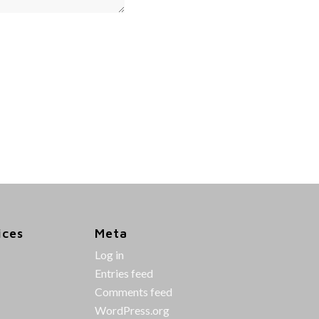
ices
Meta
Log in
Entries feed
Comments feed
WordPress.org