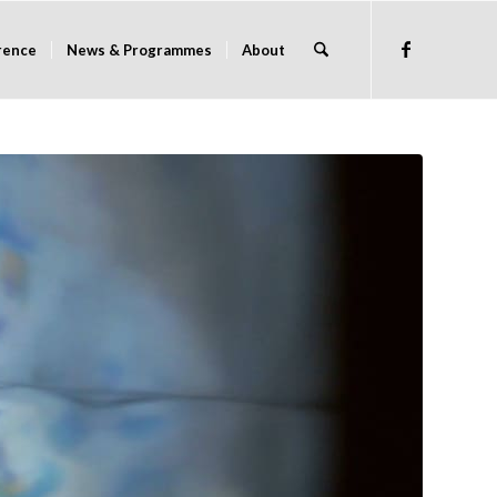
rence
News & Programmes
About