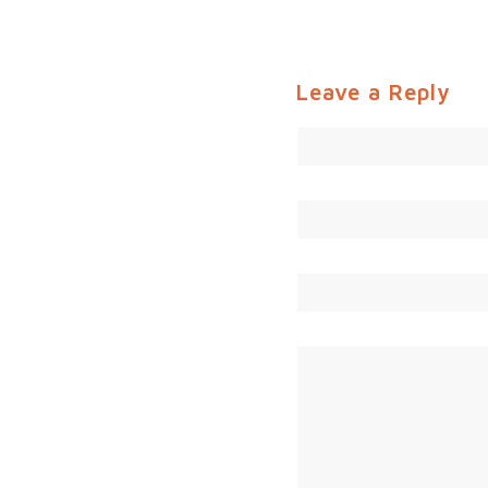
Leave a Reply