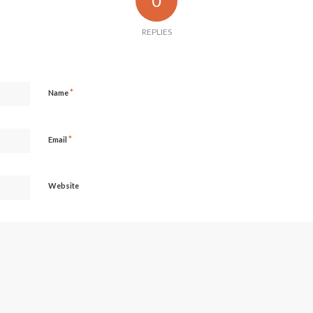
0
REPLIES
*
Name
*
Email
Website