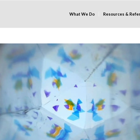
What We Do
Resources & Refe