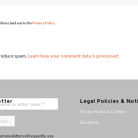
itions laid out in the
Privacy Policy
 reduce spam.
Learn how your comment data is processed.
etter
Legal Policies & Not
Privacy Notice & Cookies
Disclaimer
t newsletters infrequently, you