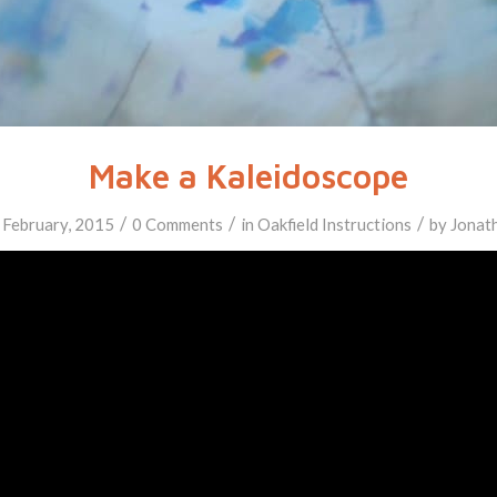
Make a Kaleidoscope
/
/
/
 February, 2015
0 Comments
in
Oakfield
Instructions
by
Jonat