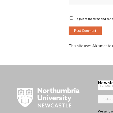
I agree to the terms and cond
This site uses Akismet to
Newsl
We send ou