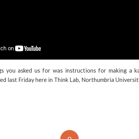
s you asked us for was instructions for making a 
med last Friday here in Think Lab, Northumbria Universit