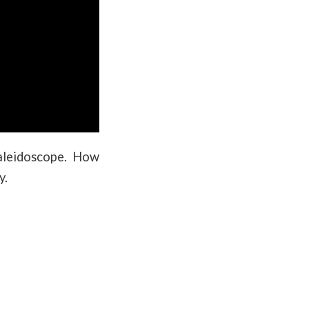
kaleidoscope. How
y.