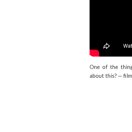
One of the thing
about this? — fil