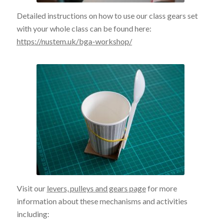
Detailed instructions on how to use our class gears set
with your whole class can be found here:
https://nustem.uk/bga-workshop/
Visit our
levers, pulleys and gears page
for more
information about these mechanisms and activities
including: