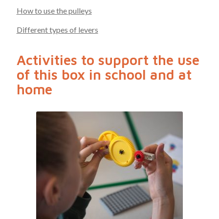
How to use the pulleys
Different types of levers
Activities to support the use
of this box in school and at
home