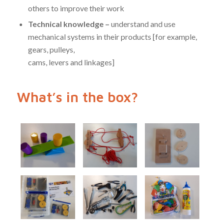
others to improve their work
Technical knowledge –
understand and use
mechanical systems in their products [for example,
gears, pulleys,
cams, levers and linkages]
What’s in the box?