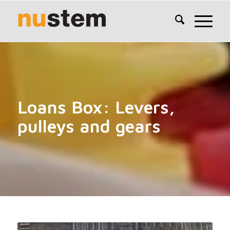
Loans Box: Levers,
pulleys and gears