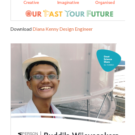
Download
Diana Kenny Design Engineer