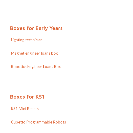
Boxes for Early Years
Lighting technician
Magnet engineer loans box
Robotics Engineer Loans Box
Boxes for KS1
KS1 Mini Beasts
Cubetto Programmable Robots