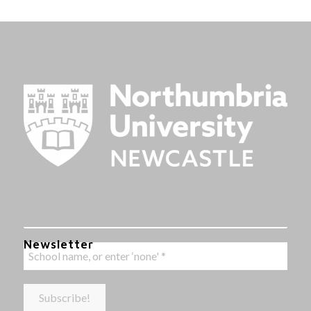
Newsletter