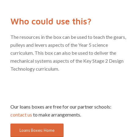
Who could use this?
The resources in the box can be used to teach the gears,
pulleys and levers aspects of the Year 5 science
curriculum. This box can also be used to deliver the
mechanical systems aspects of the Key Stage 2 Design
Technology curriculum.
Our loans boxes are free for our partner schools:
contact us
to make arrangements.
Loans Boxes: Home