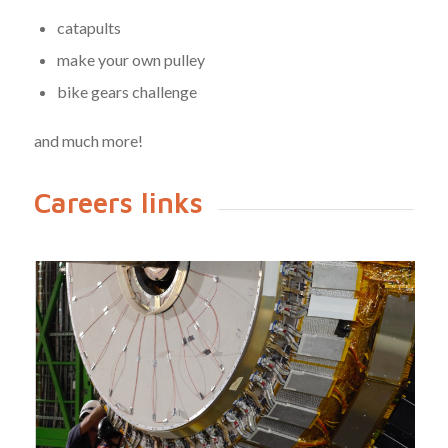
catapults
make your own pulley
bike gears challenge
and much more!
Careers links