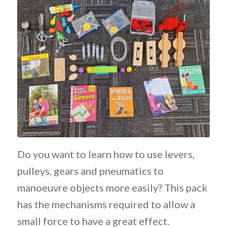
Do you want to learn how to use levers,
pulleys, gears and pneumatics to
manoeuvre objects more easily? This pack
has the mechanisms required to allow a
small force to have a great effect.