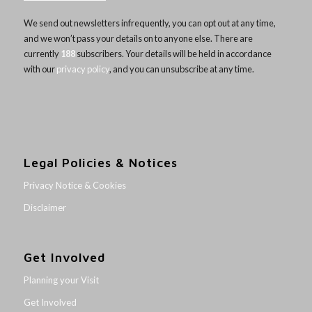
We send out newsletters infrequently, you can opt out at any time,
and we won’t pass your details on to anyone else. There are
currently
188
subscribers. Your details will be held in accordance
with our
privacy policy
, and you can unsubscribe at any time.
Legal Policies & Notices
Privacy Notice & Cookies
Disclaimer
Get Involved
Planning your Visit
Get Involved