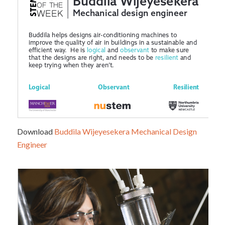
Download
Buddila Wijeyesekera Mechanical Design
Engineer