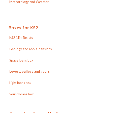
Meteorology and Weather
Boxes for KS2
KS2 Mini Beasts
Geology and rocks loans box
Space loans box
Levers, pulleys and gears
Light loans box
Sound loans box