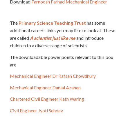
Download
Farnoosh Farhad Mechanical Engineer
The
Primary Science Teaching Trust
has some
additional careers links you may like to look at. These
are called
A scientist just like me
and introduce
children to a diverse range of scientists.
The downloadable power points relevant to this box
are
Mechanical Engineer Dr Rafsan Chowdhury
Mechanical Engineer
Danial
Azahan
Chartered Civil Engineer Kath Waring
Civil Engineer Jyoti Sehdev