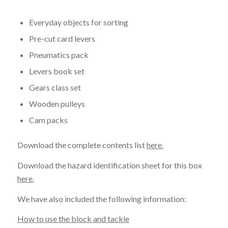
Everyday objects for sorting
Pre-cut card levers
Pneumatics pack
Levers book set
Gears class set
Wooden pulleys
Cam packs
Download the complete contents list
here.
Download the hazard identification sheet for this box
here.
We have also included the following information:
How to use the block and tackle