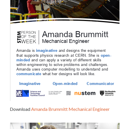
Download
Amanda Brummitt Mechanical Engineer