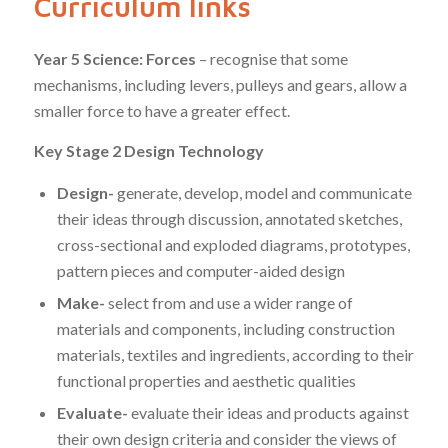
Curriculum links
Year 5 Science: Forces
– recognise that some
mechanisms, including levers, pulleys and gears, allow a
smaller force to have a greater effect.
Key Stage 2 Design Technology
Design-
generate, develop, model and communicate
their ideas through discussion, annotated sketches,
cross-sectional and exploded diagrams, prototypes,
pattern pieces and computer-aided design
Make-
select from and use a wider range of
materials and components, including construction
materials, textiles and ingredients, according to their
functional properties and aesthetic qualities
Evaluate-
evaluate their ideas and products against
their own design criteria and consider the views of