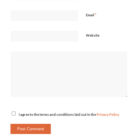
*
Email
Website
I agree to the terms and conditions laid out in the
Privacy Policy