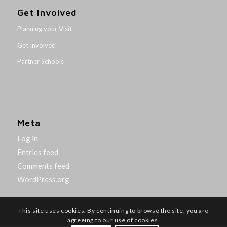
Get Involved
Planning your Visit
Get Involved
Partner Schools
Meta
Log in
Entries feed
Comments feed
WordPress.org
This site uses cookies. By continuing to browse the site, you are
agreeing to our use of cookies.