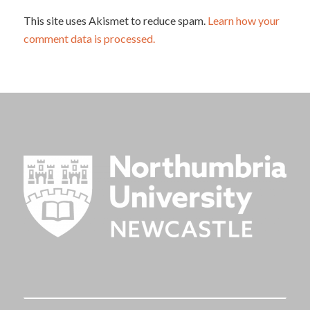
This site uses Akismet to reduce spam.
Learn how your
comment data is processed.