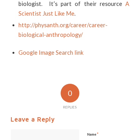
biologist. It’s part of their resource
A
Scientist Just Like Me
.
http://physanth.org/career/career-
biological-anthropology/
Google Image Search link
0
REPLIES
Leave a Reply
*
Name