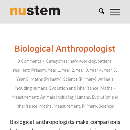
Biological Anthropologist
/
0 Comments
Categories:
hard-working
,
patient
,
resilient
;
Primary
,
Year 1
,
Year 2
,
Year 3
,
Year 4
,
Year 5
,
Year 6
;
Maths (Primary)
,
Science (Primary)
;
Animals
including humans
,
Evolution and inheritance
,
Maths -
Measurement
;
Animals Including Humans
,
Evolution and
Inheritance
,
Maths
,
Measurement
,
Primary
,
Science
;
Biological anthropologists make comparisons