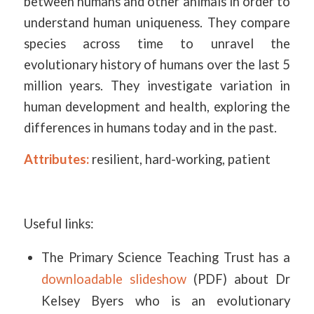
between humans and other animals in order to
understand human uniqueness. They compare
species across time to unravel the
evolutionary history of humans over the last 5
million years. They investigate variation in
human development and health, exploring the
differences in humans today and in the past.
Attributes:
resilient, hard-working, patient
Useful links:
The Primary Science Teaching Trust has a
downloadable slideshow
(PDF) about Dr
Kelsey Byers who is an evolutionary