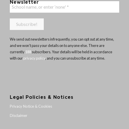
Newsletter
We send out newsletters infrequently, you can opt out at any time,
and we won’t pass your details on to anyone else. There are
currently
188
subscribers. Your details will be held in accordance
with our
privacy policy
, and you can unsubscribe at any time.
Legal Policies & Notices
Privacy Notice & Cookies
Disclaimer