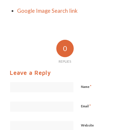
Google Image Search link
0
REPLIES
Leave a Reply
*
Name
*
Email
Website