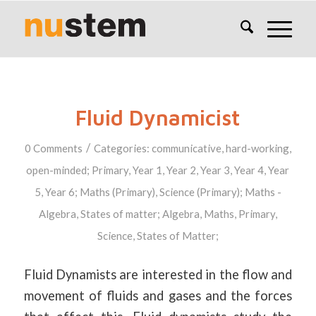
Fluid Dynamicist
/
0 Comments
Categories:
communicative
,
hard-working
,
open-minded
;
Primary
,
Year 1
,
Year 2
,
Year 3
,
Year 4
,
Year
5
,
Year 6
;
Maths (Primary)
,
Science (Primary)
;
Maths -
Algebra
,
States of matter
;
Algebra
,
Maths
,
Primary
,
Science
,
States of Matter
;
Fluid Dynamists are interested in the flow and
movement of fluids and gases and the forces