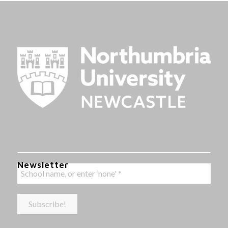
Newsletter