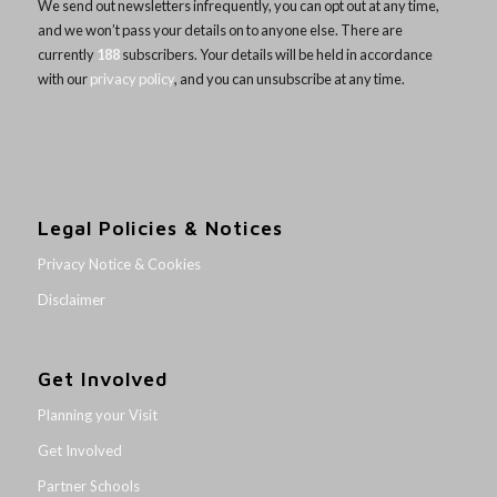
We send out newsletters infrequently, you can opt out at any time,
and we won’t pass your details on to anyone else. There are
currently
188
subscribers. Your details will be held in accordance
with our
privacy policy
, and you can unsubscribe at any time.
Legal Policies & Notices
Privacy Notice & Cookies
Disclaimer
Get Involved
Planning your Visit
Get Involved
Partner Schools