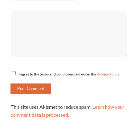
I agree to the terms and conditions laid out in the
Privacy Policy
This site uses Akismet to reduce spam.
Learn how your
comment data is processed.