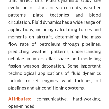
that affect this. Fluid dynamists study the
evolution of stars, ocean currents, weather
patterns, plate tectonics and blood
circulation. Fluid dynamics has a wide range of
applications, including calculating forces and
moments on aircraft, determining the mass
flow rate of petroleum through pipelines,
predicting weather patterns, understanding
nebulae in interstellar space and modelling
fission weapon detonation. Some important
technological applications of fluid dynamics
include rocket engines, wind turbines, oil
pipelines and air conditioning systems.
Attributes:
communicative, hard-working,
open-minded