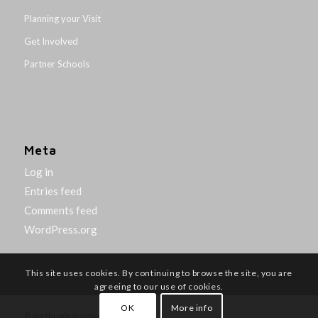
Planning your Visit
Get Involved
Partner Schools
Meta
Log in
Entries feed
Comments feed
WordPress.org
This site uses cookies. By continuing to browse the site, you are
agreeing to our use of cookies.
OK
More info
© Northumbria University 2014-26