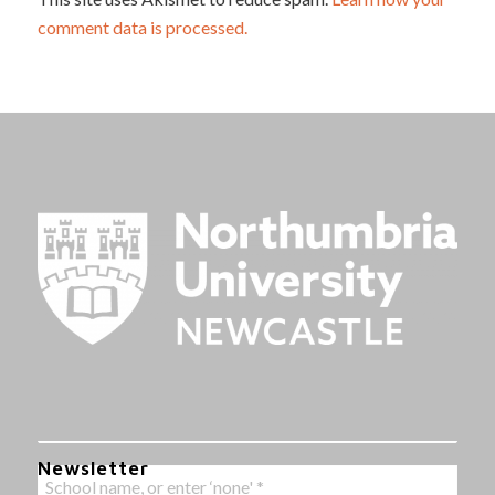
comment data is processed.
Newsletter