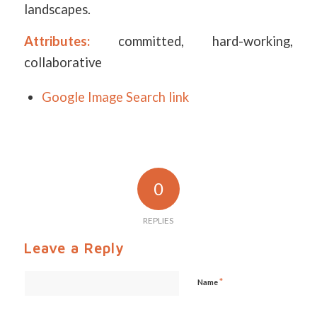
landscapes.
Attributes:
committed, hard-working,
collaborative
Google Image Search link
0
REPLIES
Leave a Reply
*
Name