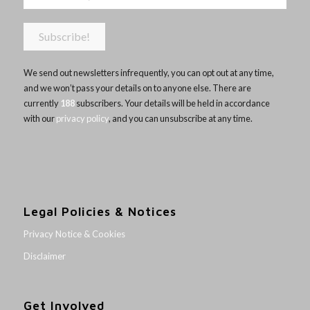
We send out newsletters infrequently, you can opt out at any time,
and we won’t pass your details on to anyone else. There are
currently
188
subscribers. Your details will be held in accordance
with our
privacy policy
, and you can unsubscribe at any time.
Legal Policies & Notices
Privacy Notice & Cookies
Disclaimer
Get Involved