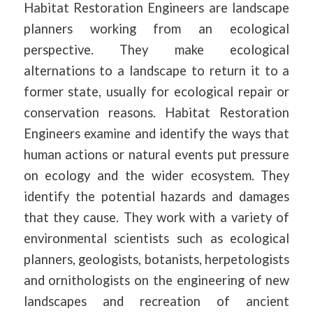
Habitat Restoration Engineers are landscape
planners working from an ecological
perspective. They make ecological
alternations to a landscape to return it to a
former state, usually for ecological repair or
conservation reasons. Habitat Restoration
Engineers examine and identify the ways that
human actions or natural events put pressure
on ecology and the wider ecosystem. They
identify the potential hazards and damages
that they cause. They work with a variety of
environmental scientists such as ecological
planners, geologists, botanists, herpetologists
and ornithologists on the engineering of new
landscapes and recreation of ancient