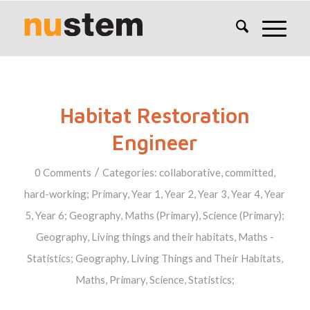
Habitat Restoration
Engineer
/
0 Comments
Categories:
collaborative
,
committed
,
hard-working
;
Primary
,
Year 1
,
Year 2
,
Year 3
,
Year 4
,
Year
5
,
Year 6
;
Geography
,
Maths (Primary)
,
Science (Primary)
;
Geography
,
Living things and their habitats
,
Maths -
Statistics
;
Geography
,
Living Things and Their Habitats
,
Maths
,
Primary
,
Science
,
Statistics
;