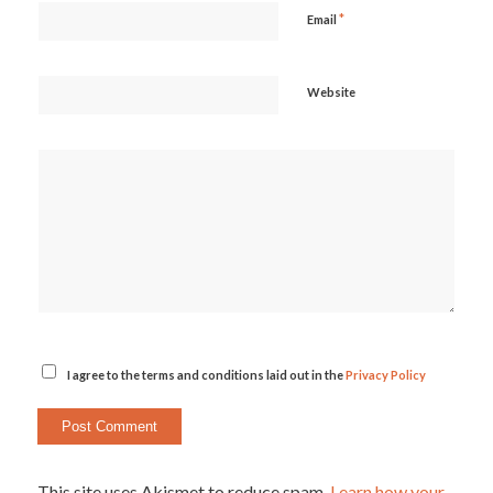
*
Email
Website
I agree to the terms and conditions laid out in the
Privacy Policy
This site uses Akismet to reduce spam.
Learn how your