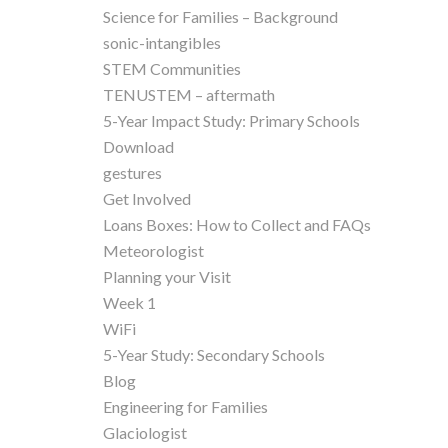
Science for Families – Background
sonic-intangibles
STEM Communities
TENUSTEM – aftermath
5-Year Impact Study: Primary Schools
Download
gestures
Get Involved
Loans Boxes: How to Collect and FAQs
Meteorologist
Planning your Visit
Week 1
WiFi
5-Year Study: Secondary Schools
Blog
Engineering for Families
Glaciologist