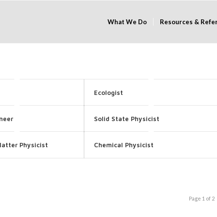
What We Do
Resources & Refe
Ecologist
neer
Solid State Physicist
atter Physicist
Chemical Physicist
Page 1 of 2