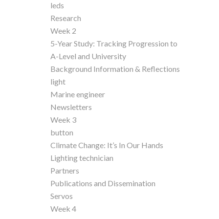
leds
Research
Week 2
5-Year Study: Tracking Progression to
A-Level and University
Background Information & Reflections
light
Marine engineer
Newsletters
Week 3
button
Climate Change: It’s In Our Hands
Lighting technician
Partners
Publications and Dissemination
Servos
Week 4