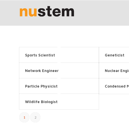
Sports Scientist
Geneticist
Network Engineer
Nuclear Engi
Particle Physicist
Condensed M
Wildlife Biologist
1
2