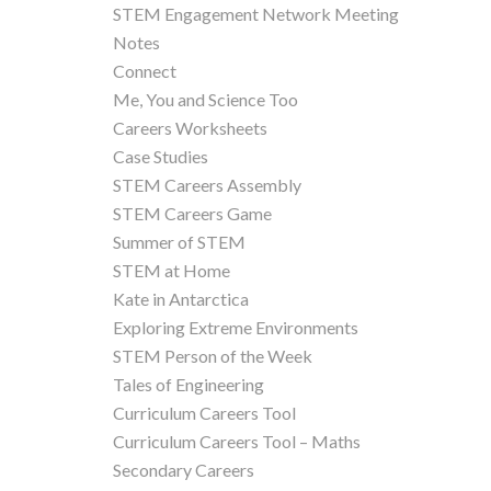
STEM Engagement Network Meeting
Notes
Connect
Me, You and Science Too
Careers Worksheets
Case Studies
STEM Careers Assembly
STEM Careers Game
Summer of STEM
STEM at Home
Kate in Antarctica
Exploring Extreme Environments
STEM Person of the Week
Tales of Engineering
Curriculum Careers Tool
Curriculum Careers Tool – Maths
Secondary Careers