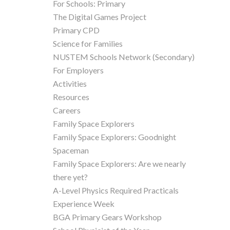
For Schools: Primary
The Digital Games Project
Primary CPD
Science for Families
NUSTEM Schools Network (Secondary)
For Employers
Activities
Resources
Careers
Family Space Explorers
Family Space Explorers: Goodnight
Spaceman
Family Space Explorers: Are we nearly
there yet?
A-Level Physics Required Practicals
Experience Week
BGA Primary Gears Workshop