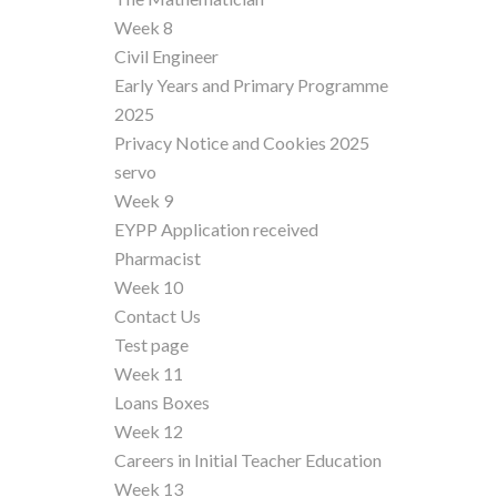
Week 8
Civil Engineer
Early Years and Primary Programme
2025
Privacy Notice and Cookies 2025
servo
Week 9
EYPP Application received
Pharmacist
Week 10
Contact Us
Test page
Week 11
Loans Boxes
Week 12
Careers in Initial Teacher Education
Week 13