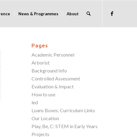
rence
News & Programmes
About
Pages
Academic Personnel
Arborist
Background Info
Controlled Assessment
Evaluation & Impact
How to use
led
Loans Boxes: Curriculum Links
Our Location
Play, Be, C: STEM in Early Years
Projects