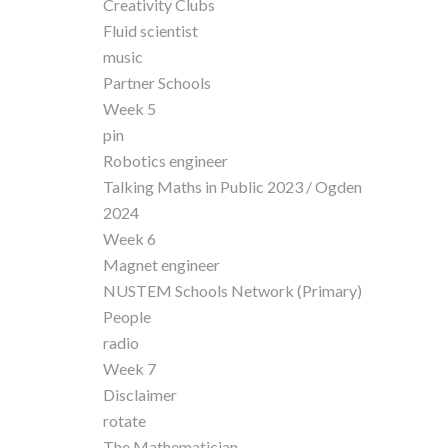
Creativity Clubs
Fluid scientist
music
Partner Schools
Week 5
pin
Robotics engineer
Talking Maths in Public 2023 / Ogden
2024
Week 6
Magnet engineer
NUSTEM Schools Network (Primary)
People
radio
Week 7
Disclaimer
rotate
The Mathematician