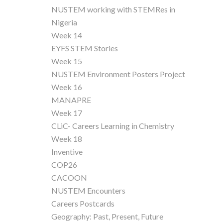
NUSTEM working with STEMRes in
Nigeria
Week 14
EYFS STEM Stories
Week 15
NUSTEM Environment Posters Project
Week 16
MANAPRE
Week 17
CLiC- Careers Learning in Chemistry
Week 18
Inventive
COP26
CACOON
NUSTEM Encounters
Careers Postcards
Geography: Past, Present, Future