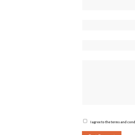
I agree to the terms and cond