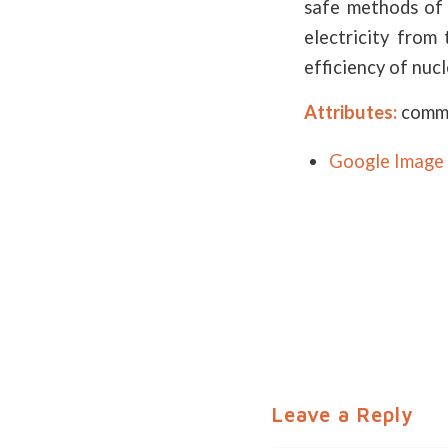
safe methods of 
electricity from
efficiency of nuc
Attributes:
commi
Google Image 
Leave a Reply