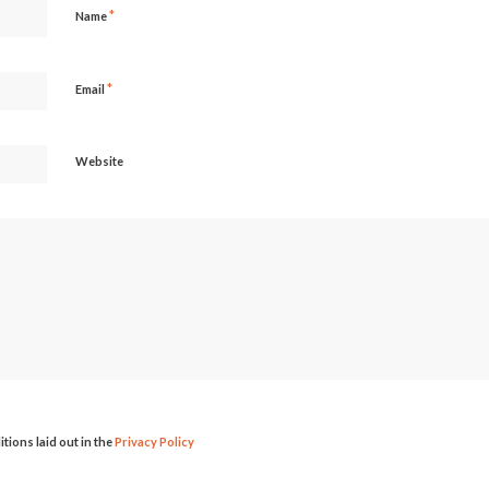
*
Name
*
Email
Website
itions laid out in the
Privacy Policy