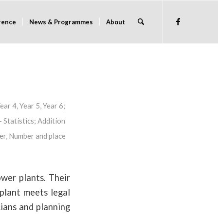
rence
News & Programmes
About
ear 4
,
Year 5
,
Year 6
;
 Statistics
;
Addition
er
,
Number and place
wer plants. Their
 plant meets legal
cians and planning