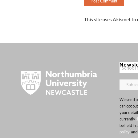
This site uses Akismet to
Newsl
We send ou
can opt out
your detai
currently
be held in
policy
, and