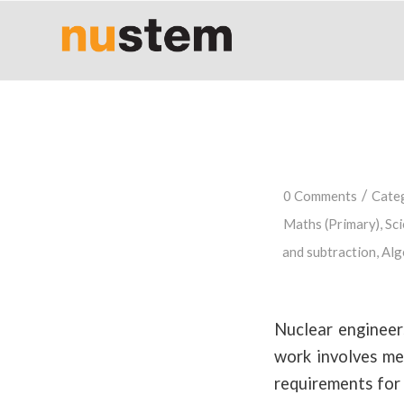
/
0 Comments
Cate
Maths (Primary)
,
Sci
and subtraction
,
Alg
Nuclear engineer
work involves mea
requirements for 