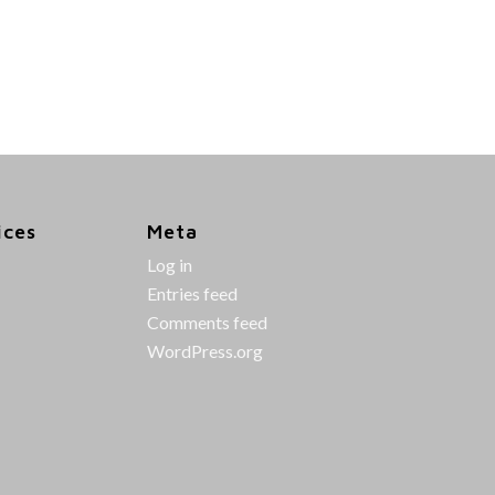
ices
Meta
Log in
Entries feed
Comments feed
WordPress.org