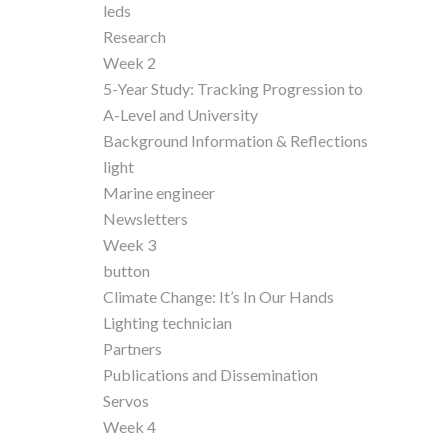
leds
Research
Week 2
5-Year Study: Tracking Progression to
A-Level and University
Background Information & Reflections
light
Marine engineer
Newsletters
Week 3
button
Climate Change: It’s In Our Hands
Lighting technician
Partners
Publications and Dissemination
Servos
Week 4