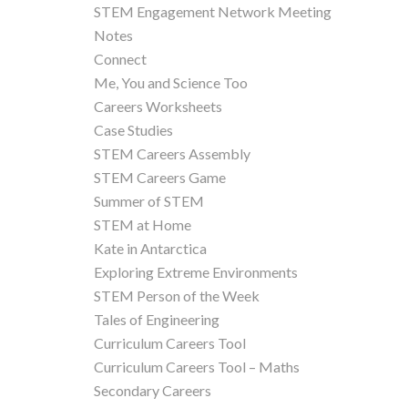
STEM Engagement Network Meeting
Notes
Connect
Me, You and Science Too
Careers Worksheets
Case Studies
STEM Careers Assembly
STEM Careers Game
Summer of STEM
STEM at Home
Kate in Antarctica
Exploring Extreme Environments
STEM Person of the Week
Tales of Engineering
Curriculum Careers Tool
Curriculum Careers Tool – Maths
Secondary Careers