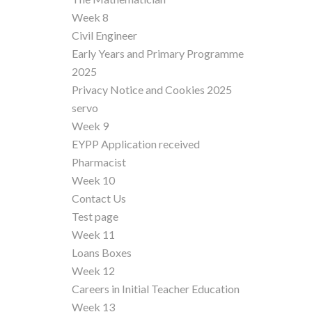
Week 8
Civil Engineer
Early Years and Primary Programme
2025
Privacy Notice and Cookies 2025
servo
Week 9
EYPP Application received
Pharmacist
Week 10
Contact Us
Test page
Week 11
Loans Boxes
Week 12
Careers in Initial Teacher Education
Week 13