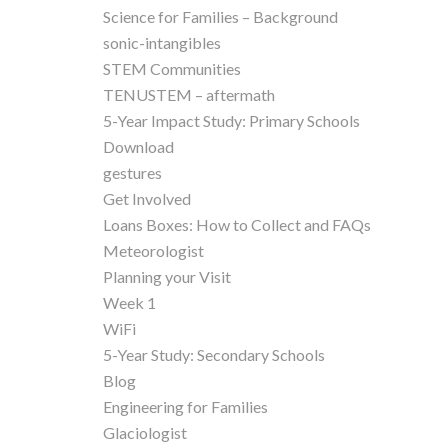
Science for Families – Background
sonic-intangibles
STEM Communities
TENUSTEM – aftermath
5-Year Impact Study: Primary Schools
Download
gestures
Get Involved
Loans Boxes: How to Collect and FAQs
Meteorologist
Planning your Visit
Week 1
WiFi
5-Year Study: Secondary Schools
Blog
Engineering for Families
Glaciologist