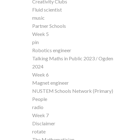
Creativity Clubs
Fluid scientist
music
Partner Schools
Week 5
pin
Robotics engineer
Talking Maths in Public 2023 / Ogden
2024
Week 6
Magnet engineer
NUSTEM Schools Network (Primary)
People
radio
Week 7
Disclaimer
rotate
The Mathematician