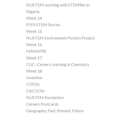
NUSTEM working with STEMRes in
Nigeria
Week 14
EYFS STEM Stories
Week 15
NUSTEM Environment Posters Project
Week 16
MANAPRE
Week 17
CLiC- Careers Learning in Chemistry
Week 18
Inventive
COP26
CACOON
NUSTEM Encounters
Careers Postcards
Geography: Past, Present, Future