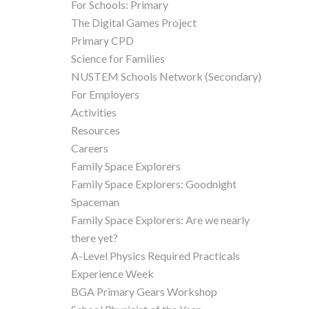
For Schools: Primary
The Digital Games Project
Primary CPD
Science for Families
NUSTEM Schools Network (Secondary)
For Employers
Activities
Resources
Careers
Family Space Explorers
Family Space Explorers: Goodnight
Spaceman
Family Space Explorers: Are we nearly
there yet?
A-Level Physics Required Practicals
Experience Week
BGA Primary Gears Workshop