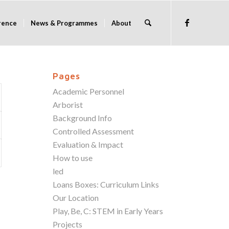
rence
News & Programmes
About
Pages
Academic Personnel
Arborist
Background Info
Controlled Assessment
Evaluation & Impact
How to use
led
Loans Boxes: Curriculum Links
Our Location
Play, Be, C: STEM in Early Years
Projects