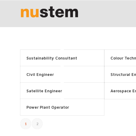
Sustainability Consultant
Colour Techn
Civil Engineer
Structural E
Satellite Engineer
Aerospace E
Power Plant Operator
1
2