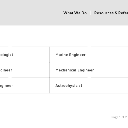
What We Do
Resources & Refe
ologist
Marine Engineer
ngineer
Mechanical Engineer
ngineer
Astrophysicist
Page 1 of 2