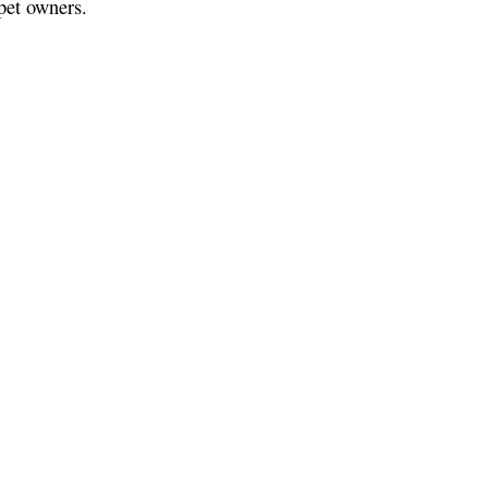
pet owners.