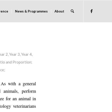
rence
News & Programmes
About
ear 2
,
Year 3
,
Year 4
,
tio and Proportion
;
nce
;
. As with a general
d animals, perform
are for an animal in
tology veterinarians