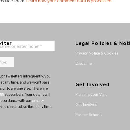
 reduce spam.
Learn how your comment data is processed.
etter
Legal Policies & Not
Privacy Notice & Cookies
Disclaimer
t newsletters infrequently, you
 at any time, and we won’t pass
Get Involved
ls on to anyone else. There are
Planning your Visit
188
subscribers. Your details will
 accordance with our
privacy
Get Involved
 you can unsubscribe at any time.
Partner Schools