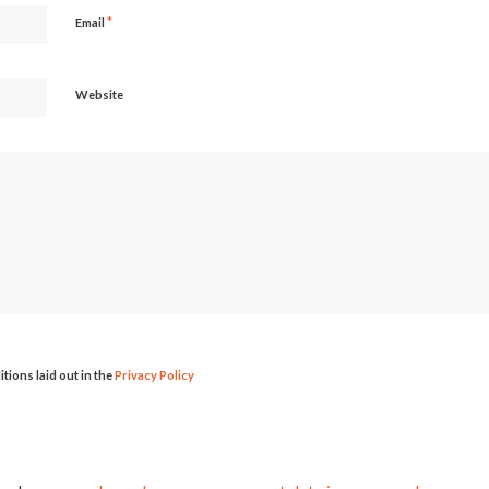
*
Email
Website
itions laid out in the
Privacy Policy