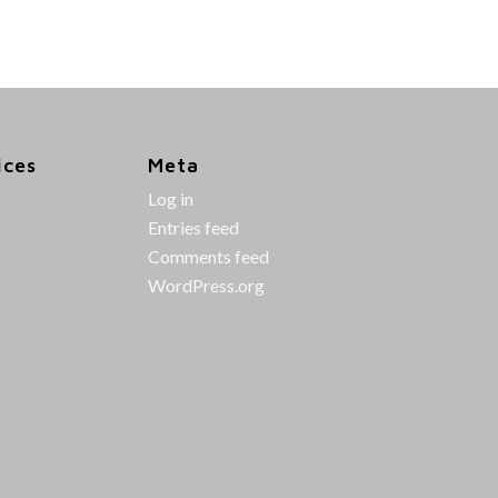
ices
Meta
Log in
Entries feed
Comments feed
WordPress.org