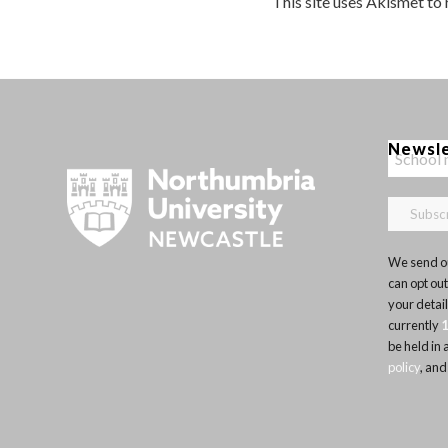
This site uses Akismet to
Newsl
We send ou
can opt out
your detai
currently
be held in
policy
, and