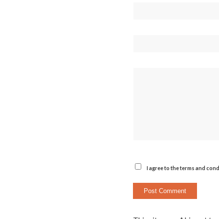
I agree to the terms and cond