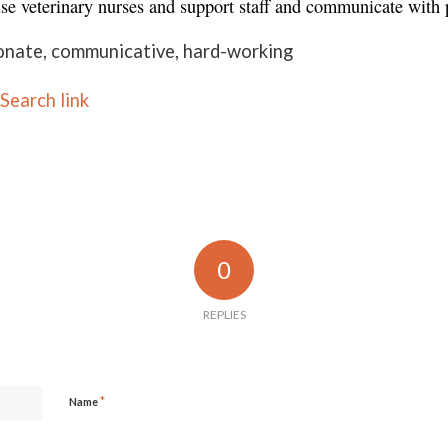
ise veterinary nurses and support staff and communicate with 
onate, communicative, hard-working
Search link
0
REPLIES
*
Name