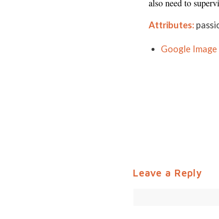
also need to superv
Attributes:
passi
Google Image 
Leave a Reply