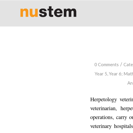
/
0 Comments
Cate
Year 5
,
Year 6
;
Math
An
Herpetology veteri
veterinarian, herp
operations, carry o
veterinary hospital