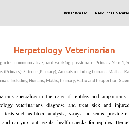
What We Do
Resources & Refe
Herpetology Veterinarian
gories:
communicative
,
hard-working
,
passionate
;
Primary
,
Year 1
,
Y
s (Primary)
,
Science (Primary)
;
Animals including humans
,
Maths - Ra
imals Including Humans
,
Maths
,
Primary
,
Ratio and Proportion
,
Scie
narians specialise in the care of reptiles and amphibians
etology veterinarians diagnose and treat sick and injure
ut tests such as blood analysis, X-rays and scans, provide c
s and carrying out regular health checks for reptiles. Herpe