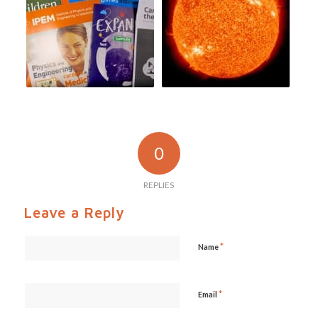
0
REPLIES
Leave a Reply
*
Name
*
Email