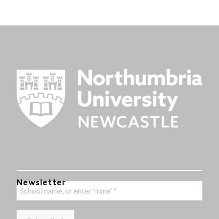
Newsletter