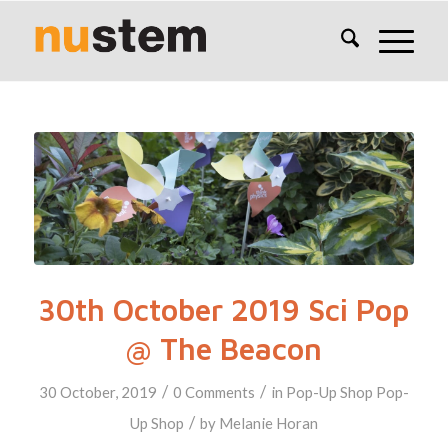
30th October 2019 Sci Pop
@ The Beacon
/
/
30 October, 2019
0 Comments
in
Pop-Up Shop
Pop-
/
Up Shop
by
Melanie Horan