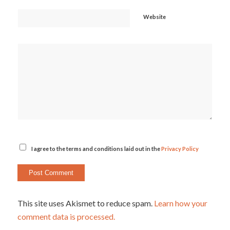
Website
I agree to the terms and conditions laid out in the
Privacy Policy
This site uses Akismet to reduce spam.
Learn how your
comment data is processed.