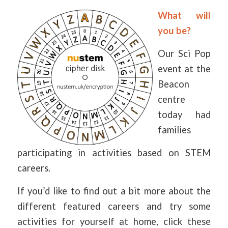
What will
you be?
Our Sci Pop
event at the
Beacon
centre
today had
families
participating in activities based on STEM
careers.
If you’d like to find out a bit more about the
different featured careers and try some
activities for yourself at home, click these