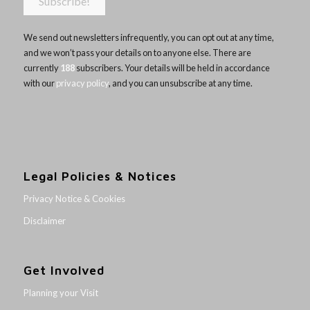
We send out newsletters infrequently, you can opt out at any time,
and we won’t pass your details on to anyone else. There are
currently
188
subscribers. Your details will be held in accordance
with our
privacy policy
, and you can unsubscribe at any time.
Legal Policies & Notices
Privacy Notice & Cookies
Disclaimer
Get Involved
Planning your Visit