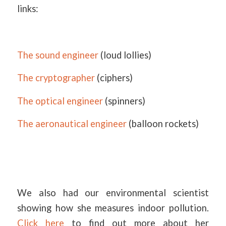
links:
The sound engineer
(loud lollies)
The cryptographer
(ciphers)
The optical engineer
(spinners)
The aeronautical engineer
(balloon rockets)
We also had our environmental scientist
showing how she measures indoor pollution.
Click here
to find out more about her