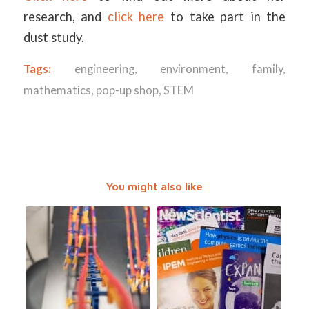
research, and
click here
to take part in the
dust study.
Tags:
engineering
,
environment
,
family
,
mathematics
,
pop-up shop
,
STEM
You might also like