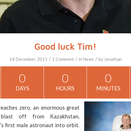
Good luck Tim!
/
/
/
14 December, 2015
1 Comment
in
News
by
Jonathan
0
0
0
DAYS
HOURS
MINUTES
reaches zero, an enormous great
 blast off from Kazakhstan,
s first male astronaut into orbit.