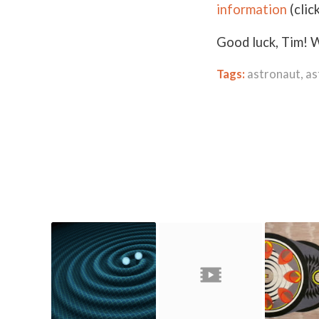
information
(clic
Good luck, Tim! W
Tags:
astronaut
,
as