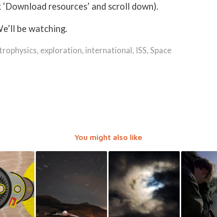
k ‘Download resources’ and scroll down).
e’ll be watching.
trophysics
,
exploration
,
international
,
ISS
,
Space
You might also like