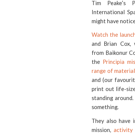
Tim Peake’s P
International Sp
might have notic
Watch the launch
and Brian Cox, 
from Baikonur C
the
Principia mi
range of material
and (our favouri
print out life-si
standing around.
something.
They also have 
mission,
activity