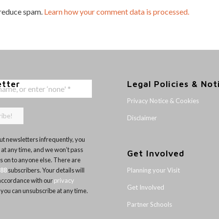
 reduce spam.
Learn how your comment data is processed.
etter
Legal Policies & Not
Privacy Notice & Cookies
Disclaimer
t newsletters infrequently, you
 at any time, and we won’t pass
Get Involved
ls on to anyone else. There are
Planning your Visit
188
subscribers. Your details will
 accordance with our
privacy
Get Involved
 you can unsubscribe at any time.
Partner Schools