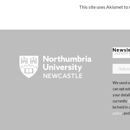
This site uses Akismet to
Newsl
We send ou
can opt out
your detai
currently
be held in
policy
, and