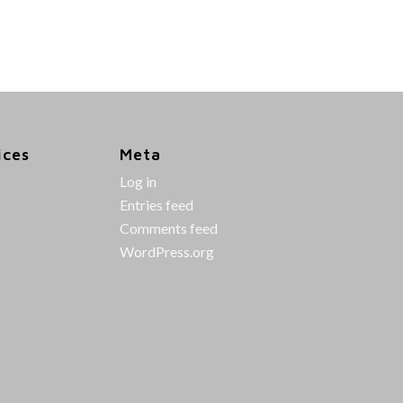
ices
Meta
Log in
Entries feed
Comments feed
WordPress.org