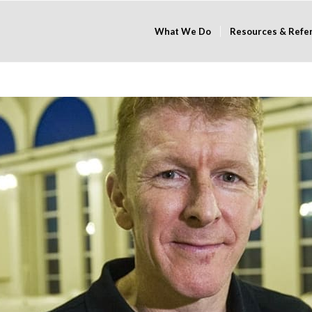
What We Do
Resources & Refe