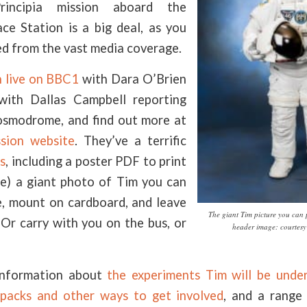
rincipia mission aboard the
ace Station is a big deal, as you
ed from the vast media coverage.
 live on BBC1
with Dara O’Brien
with Dallas Campbell reporting
osmodrome, and find out more at
ssion website
. They’ve a terrific
s
, including a poster PDF to print
te) a giant photo of Tim you can
ze, mount on cardboard, and leave
The giant Tim picture you can 
 Or carry with you on the bus, or
header image: courtes
information about
the experiments Tim will be unde
 packs and other ways to get involved
, and a rang