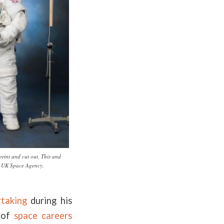
print and cut out. This and
y UK Space Agency.
rtaking
during his
e of
space careers