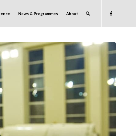
rence
News & Programmes
About