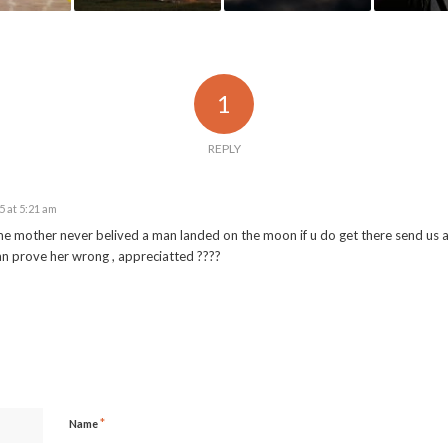
1
REPLY
 at 5:21 am
e mother never belived a man landed on the moon if u do get there send us 
n prove her wrong , appreciatted ????
*
Name