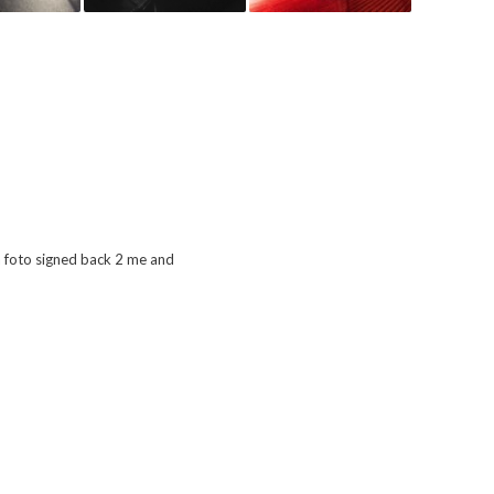
a foto signed back 2 me and