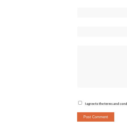
I agree to the terms and cond