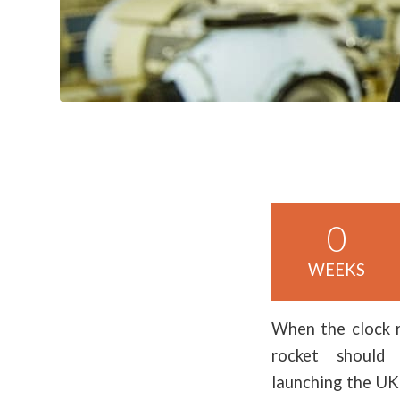
0
WEEKS
When the clock 
rocket should
launching the UK’