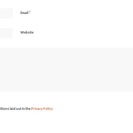
*
Email
Website
itions laid out in the
Privacy Policy