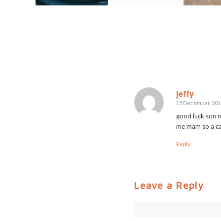
jeffy
15 December, 2015
says:
good luck son m
me mam so a ca
Reply
Leave a Reply