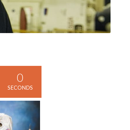
0
SECONDS