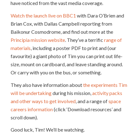
have noticed from the vast media coverage.
Watch the launch live on BBC1
with Dara O’Brien and
Brian Cox, with Dallas Campbell reporting from
Baikonur Cosmodrome, and find out more at the
Principia mission website
. They’ve a terrific
range of
materials
, including a poster PDF to print and (our
favourite) a giant photo of Tim you can print out life-
size, mount on cardboard, and leave standing around.
Or carry with you on the bus, or something.
They also have information about
the experiments Tim
will be undertaking
during his mission,
activity packs
and other ways to get involved
, and a range of
space
careers information
(click ‘Download resources’ and
scroll down).
Good luck, Tim! We’ll be watching.