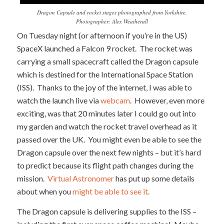
Dragon Capsule and rocket stages photographed from Yorkshire.
Photographer: Alex Weatherall
On Tuesday night (or afternoon if you’re in the US)
SpaceX launched a Falcon 9 rocket. The rocket was
carrying a small spacecraft called the Dragon capsule
which is destined for the International Space Station
(ISS). Thanks to the joy of the internet, I was able to
watch the launch live via
webcam
. However, even more
exciting, was that 20 minutes later I could go out into
my garden and watch the rocket travel overhead as it
passed over the UK. You might even be able to see the
Dragon capsule over the next few nights – but it’s hard
to predict because its flight path changes during the
mission.
Virtual Astronomer
has put up some details
about when you
might be able to see it
.
The Dragon capsule is delivering supplies to the ISS –