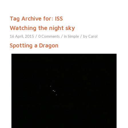
Tag Archive for:
ISS
Watching the night sky
/
/
/
16 April, 2015
0 Comments
in
Simple
by
Carol
Spotting a Dragon