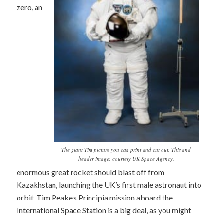
zero, an
The giant Tim picture you can print and cut out. This and
header image: courtesy UK Space Agency.
enormous great rocket should blast off from
Kazakhstan, launching the UK’s first male astronaut into
orbit. Tim Peake’s Principia mission aboard the
International Space Station is a big deal, as you might