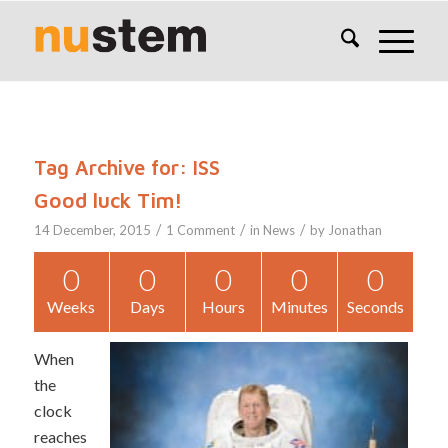
Tag Archive for:
ISS
Good luck Tim!
/
/
/
14 December, 2015
1 Comment
in
News
by
Jonathan
0
0
0
0
0
Weeks
Days
Hours
Minutes
Seconds
When
the
clock
reaches