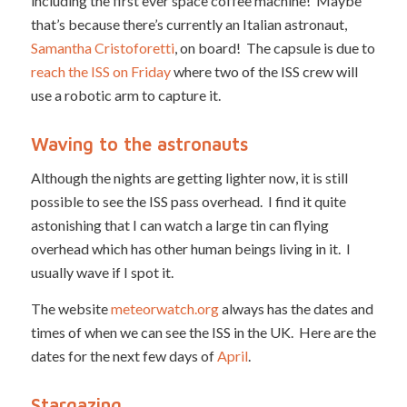
including the first ever space coffee machine! Maybe
that’s because there’s currently an Italian astronaut,
Samantha Cristoforetti
, on board! The capsule is due to
reach the ISS on Friday
where two of the ISS crew will
use a robotic arm to capture it.
Waving to the astronauts
Although the nights are getting lighter now, it is still
possible to see the ISS pass overhead. I find it quite
astonishing that I can watch a large tin can flying
overhead which has other human beings living in it. I
usually wave if I spot it.
The website
meteorwatch.org
always has the dates and
times of when we can see the ISS in the UK. Here are the
dates for the next few days of
April
.
Stargazing