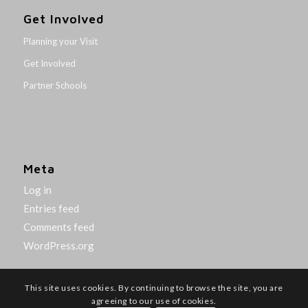
Get Involved
Planning your Visit
Get Involved
Partner Schools
Meta
Log in
Entries feed
Comments feed
WordPress.org
This site uses cookies. By continuing to browse the site, you are
agreeing to our use of cookies.