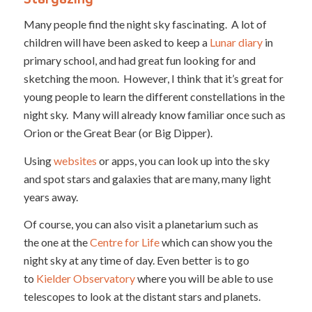
Many people find the night sky fascinating. A lot of
children will have been asked to keep a
Lunar diary
in
primary school, and had great fun looking for and
sketching the moon. However, I think that it’s great for
young people to learn the different constellations in the
night sky. Many will already know familiar once such as
Orion or the Great Bear (or Big Dipper).
Using
websites
or apps, you can look up into the sky
and spot stars and galaxies that are many, many light
years away.
Of course, you can also visit a planetarium such as
the one at the
Centre for Life
which can show you the
night sky at any time of day. Even better is to go
to
Kielder Observatory
where you will be able to use
telescopes to look at the distant stars and planets.