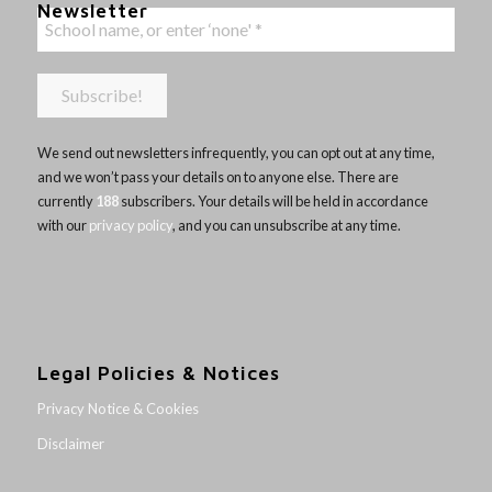
Newsletter
We send out newsletters infrequently, you can opt out at any time,
and we won’t pass your details on to anyone else. There are
currently
188
subscribers. Your details will be held in accordance
with our
privacy policy
, and you can unsubscribe at any time.
Legal Policies & Notices
Privacy Notice & Cookies
Disclaimer