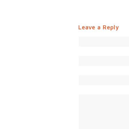
Leave a Reply