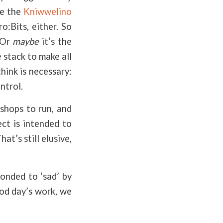
ke the
Kniwwelino
o:Bits, either. So
 Or
maybe
it’s the
 stack to make all
hink is necessary:
ntrol.
shops to run, and
ect is intended to
at’s still elusive,
ponded to ‘sad’ by
ood day’s work, we