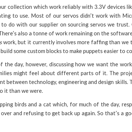
 our collection which work reliably with 3.3V devices li
ing to use. Most of our servos didn’t work with Micr
to do with our supplier on sourcing servos we trust.
here’s also a tonne of work remaining on the software
s
work, but it currently involves more faffing than we t
 build some custom blocks to make puppets easier to co
 the day, however, discussing how we want the work
lies might feel about different parts of it. The proj
nt between technology, engineering and design skills. Th
to it than we were.
pping birds and a cat which, for much of the day, res
lf over and refusing to get back up again. So that’s a g