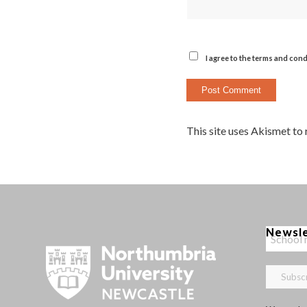
I agree to the terms and cond
This site uses Akismet to
Newsl