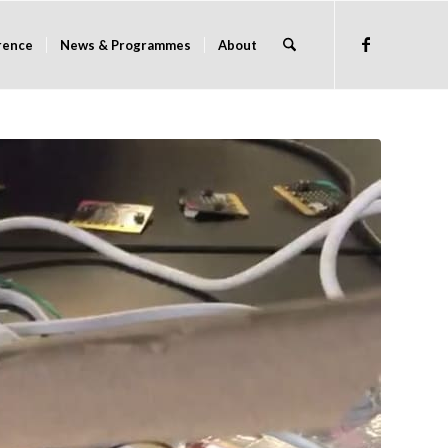
rence
News & Programmes
About