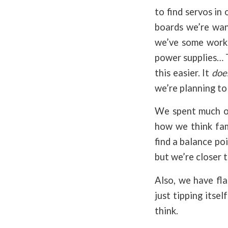
to find servos in
boards we’re want
we’ve some work 
power supplies… T
this easier. It
doe
we’re planning to
We spent much of
how we think fami
find a balance poi
but we’re closer 
Also, we have fla
just tipping itse
think.