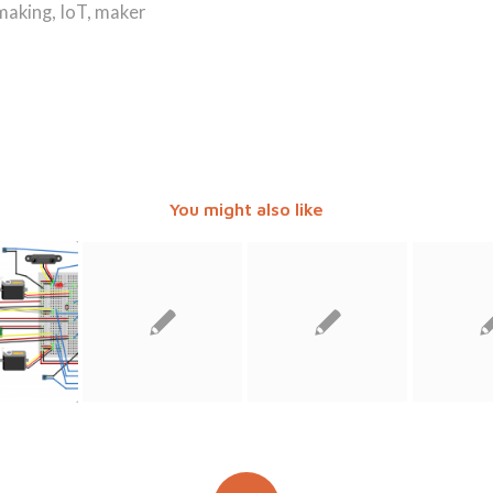
 making
,
IoT
,
maker
You might also like