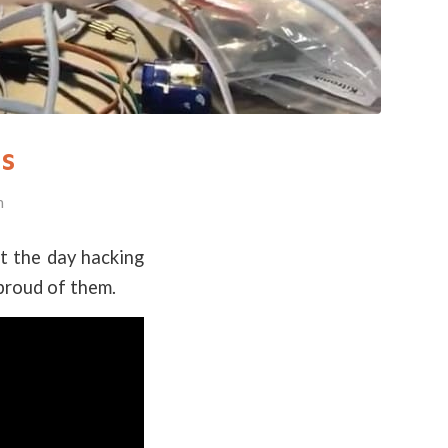
es
n
nt the day hacking
proud of them.