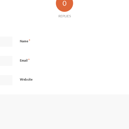
0
REPLIES
*
Name
*
Email
Website