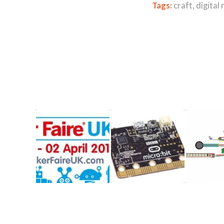
Tags:
craft
,
digital