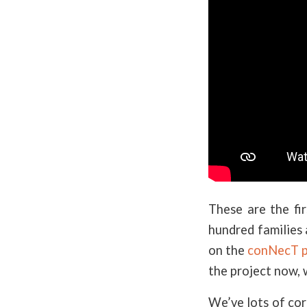
These are the fi
hundred families 
on the
conNecT p
the project now, 
We’ve lots of co