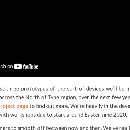
rst three prototypes of the sort of devices we’ll be 
across the North of Tyne region, over the next few ye
roject page
to find out more. We’re heavily in the de
with workshops due to start around Easter time 2020.
rners to smooth off between now and then. We’ve reall