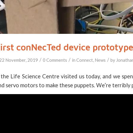
irst conNecTed device prototyp
/
/
/
22 November, 2019
0 Comments
in
Connect
,
News
by
Jonatha
the Life Science Centre visited us today, and we spe
d servo motors to make these puppets. We’re terribly 