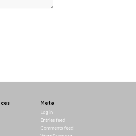
ices
Meta
Log in
Entries feed
Comments feed
WordPress.org