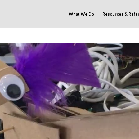
What We Do
Resources & Refe