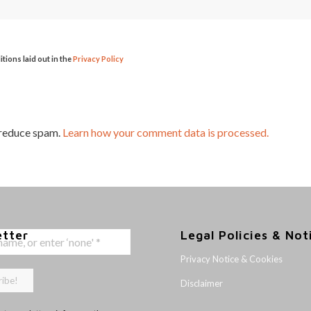
itions laid out in the
Privacy Policy
 reduce spam.
Learn how your comment data is processed.
etter
Legal Policies & Not
Privacy Notice & Cookies
Disclaimer