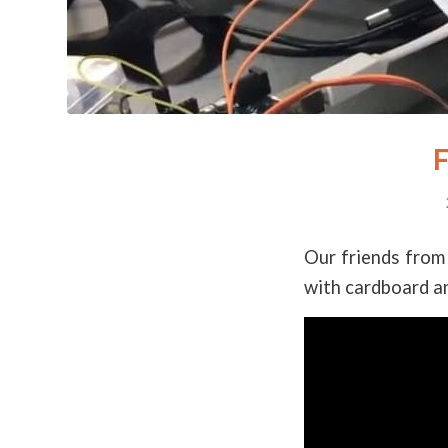
F
Our friends from 
with cardboard an