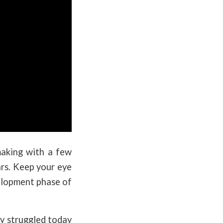
making with a few
ars. Keep your eye
velopment phase of
y struggled today