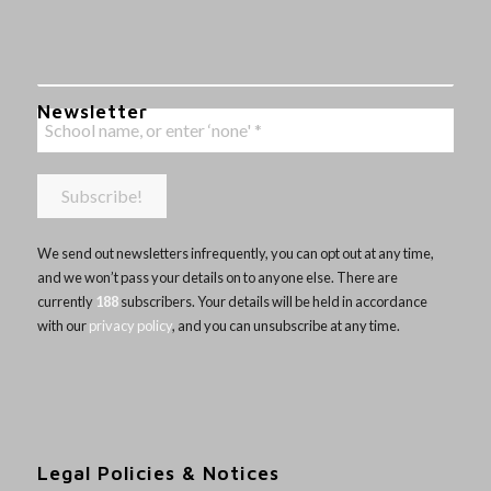
Newsletter
We send out newsletters infrequently, you can opt out at any time,
and we won’t pass your details on to anyone else. There are
currently
188
subscribers. Your details will be held in accordance
with our
privacy policy
, and you can unsubscribe at any time.
Legal Policies & Notices