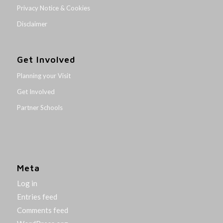
Privacy Notice & Cookies
Disclaimer
Get Involved
Planning your Visit
Get Involved
Partner Schools
Meta
Log in
Entries feed
Comments feed