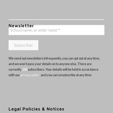
Newsletter
We send out newsletters infrequently, you can opt out at any time,
and we won’t pass your details on to anyone else. There are
currently
188
subscribers. Your details will be held in accordance
with our
privacy policy
, and you can unsubscribe at any time.
Legal Policies & Notices