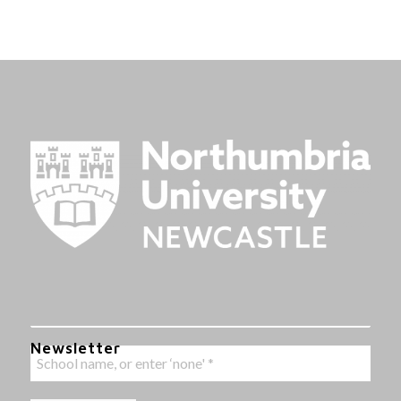
Newsletter