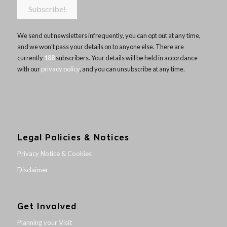
We send out newsletters infrequently, you can opt out at any time,
and we won’t pass your details on to anyone else. There are
currently
188
subscribers. Your details will be held in accordance
with our
privacy policy
, and you can unsubscribe at any time.
Legal Policies & Notices
Privacy Notice & Cookies
Disclaimer
Get Involved
Planning your Visit