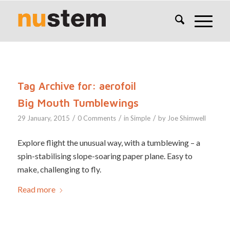
Tag Archive for:
aerofoil
Big Mouth Tumblewings
/
/
/
29 January, 2015
0 Comments
in
Simple
by
Joe Shimwell
Explore flight the unusual way, with a tumblewing – a
spin-stabilising slope-soaring paper plane. Easy to
make, challenging to fly.
Read more