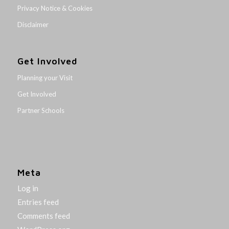
Privacy Notice & Cookies
Disclaimer
Get Involved
Planning your Visit
Get Involved
Partner Schools
Meta
Log in
Entries feed
Comments feed