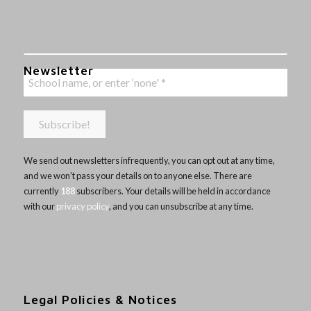
Newsletter
We send out newsletters infrequently, you can opt out at any time,
and we won’t pass your details on to anyone else. There are
currently
188
subscribers. Your details will be held in accordance
with our
privacy policy
, and you can unsubscribe at any time.
Legal Policies & Notices