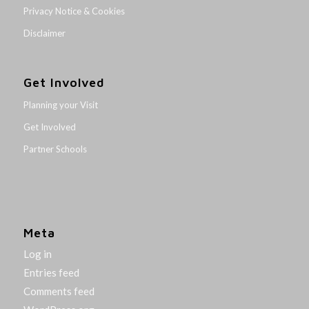
Privacy Notice & Cookies
Disclaimer
Get Involved
Planning your Visit
Get Involved
Partner Schools
Meta
Log in
Entries feed
Comments feed