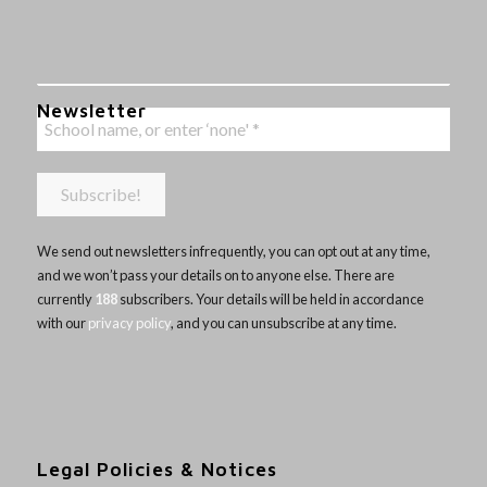
Newsletter
We send out newsletters infrequently, you can opt out at any time,
and we won’t pass your details on to anyone else. There are
currently
188
subscribers. Your details will be held in accordance
with our
privacy policy
, and you can unsubscribe at any time.
Legal Policies & Notices