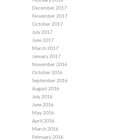
December 2017
November 2017
October 2017
July 2017
June 2017
March 2017
January 2017
November 2016
October 2016
September 2016
August 2016
July 2016
June 2016
May 2016
April 2016
March 2016
February 2016