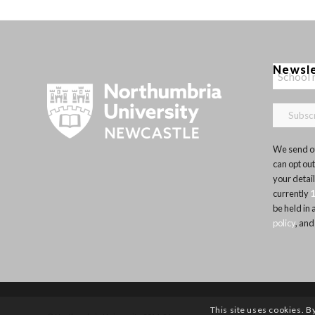
Newsl
We send ou
can opt out
your detai
currently
be held in
policy
, and
This site uses cookies. B