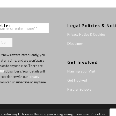
etter
Legal Policies & Not
Privacy Notice & Cookies
Disclaimer
t newsletters infrequently, you
 at any time, and we won’t pass
Get Involved
ls on to anyone else. There are
Planning your Visit
188
subscribers. Your details will
 accordance with our
privacy
Get Involved
 you can unsubscribe at any time.
Partner Schools
y continuing to browse the site, you are agreeing to our use of cookies.