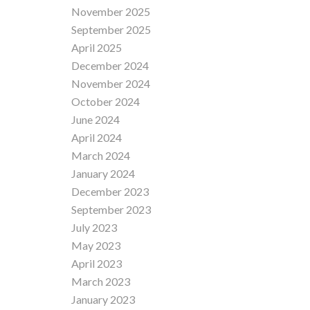
November 2025
September 2025
April 2025
December 2024
November 2024
October 2024
June 2024
April 2024
March 2024
January 2024
December 2023
September 2023
July 2023
May 2023
April 2023
March 2023
January 2023