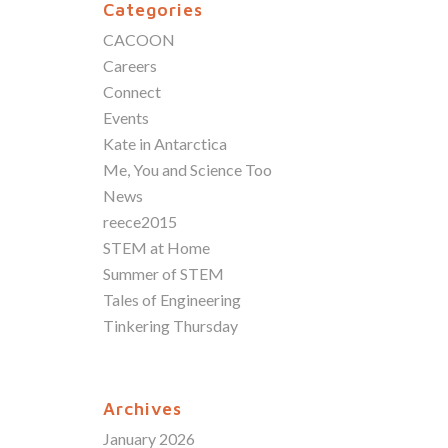
Categories
CACOON
Careers
Connect
Events
Kate in Antarctica
Me, You and Science Too
News
reece2015
STEM at Home
Summer of STEM
Tales of Engineering
Tinkering Thursday
Archives
January 2026