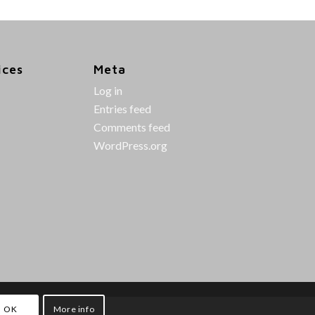
ices
Meta
Log in
Entries feed
Comments feed
WordPress.org
OK
More info