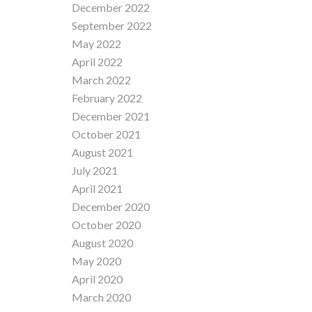
December 2022
September 2022
May 2022
April 2022
March 2022
February 2022
December 2021
October 2021
August 2021
July 2021
April 2021
December 2020
October 2020
August 2020
May 2020
April 2020
March 2020