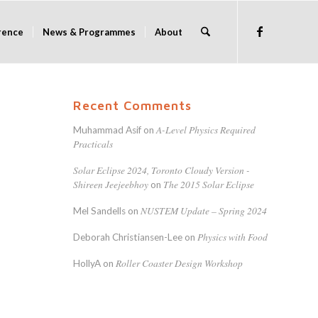
rence
News & Programmes
About
Recent Comments
A-Level Physics Required
Muhammad Asif
on
Practicals
Solar Eclipse 2024, Toronto Cloudy Version -
Shireen Jeejeebhoy
The 2015 Solar Eclipse
on
NUSTEM Update – Spring 2024
Mel Sandells
on
Physics with Food
Deborah Christiansen-Lee
on
Roller Coaster Design Workshop
HollyA
on