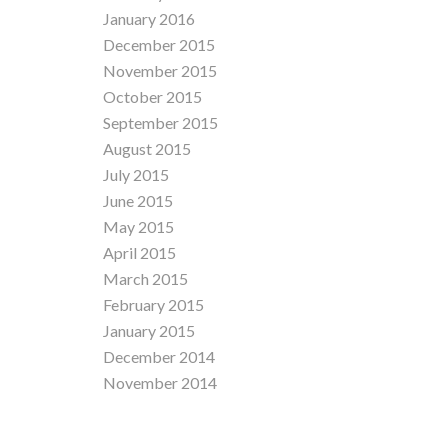
January 2016
December 2015
November 2015
October 2015
September 2015
August 2015
July 2015
June 2015
May 2015
April 2015
March 2015
February 2015
January 2015
December 2014
November 2014