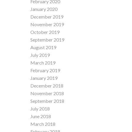
February 2020
January 2020
December 2019
November 2019
October 2019
September 2019
August 2019
July 2019
March 2019
February 2019
January 2019
December 2018
November 2018
September 2018
July 2018
June 2018
March 2018
February 2018