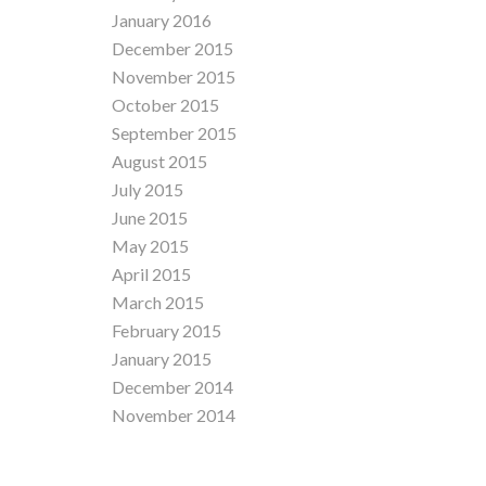
January 2016
December 2015
November 2015
October 2015
September 2015
August 2015
July 2015
June 2015
May 2015
April 2015
March 2015
February 2015
January 2015
December 2014
November 2014