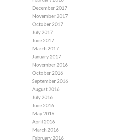
December 2017
November 2017
October 2017
July 2017
June 2017
March 2017
January 2017
November 2016
October 2016
September 2016
August 2016
July 2016
June 2016
May 2016
April 2016
March 2016
February 2016