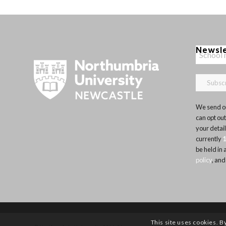
Newsl
We send ou
can opt out
your detai
currently
be held in
policy
, and
This site uses cookies. B