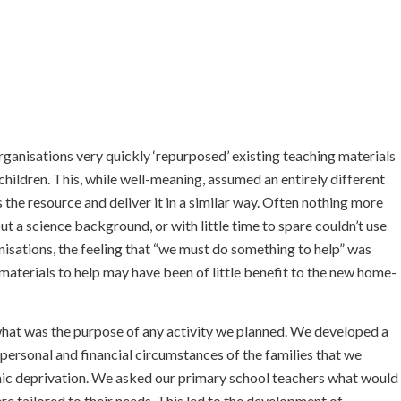
ganisations very quickly ‘repurposed’ existing teaching materials
hildren. This, while well-meaning, assumed an entirely different
 the resource and deliver it in a similar way. Often nothing more
t a science background, or with little time to spare couldn’t use
nisations, the feeling that “we must do something to help” was
 materials to help may have been of little benefit to the new home-
t was the purpose of any activity we planned. We developed a
personal and financial circumstances of the families that we
omic deprivation. We asked our primary school teachers what would
re tailored to their needs. This led to the development of