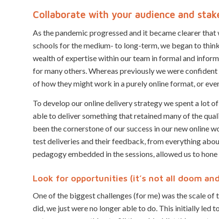
Collaborate with your audience and stak
As the pandemic progressed and it became clearer that
schools for the medium- to long-term, we began to think
wealth of expertise within our team in formal and informa
for many others. Whereas previously we were confident 
of how they might work in a purely online format, or even
To develop our online delivery strategy we spent a lot 
able to deliver something that retained many of the qual
been the cornerstone of our success in our new online wor
test deliveries and their feedback, from everything abou
pedagogy embedded in the sessions, allowed us to hone 
Look for opportunities (it’s not all doom an
One of the biggest challenges (for me) was the scale of
did, we just were no longer able to do. This initially led