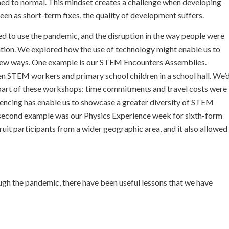
urned to normal. This mindset creates a challenge when developing
 seen as short-term fixes, the quality of development suffers.
 to use the pandemic, and the disruption in the way people were
uation. We explored how the use of technology might enable us to
 new ways. One example is our STEM Encounters Assemblies.
n STEM workers and primary school children in a school hall. We’
 part of these workshops: time commitments and travel costs were
erencing has enable us to showcase a greater diversity of STEM
 second example was our Physics Experience week for sixth-form
uit participants from a wider geographic area, and it also allowed
ugh the pandemic, there have been useful lessons that we have