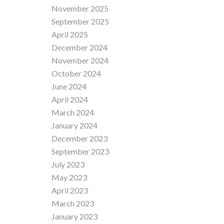
November 2025
September 2025
April 2025
December 2024
November 2024
October 2024
June 2024
April 2024
March 2024
January 2024
December 2023
September 2023
July 2023
May 2023
April 2023
March 2023
January 2023