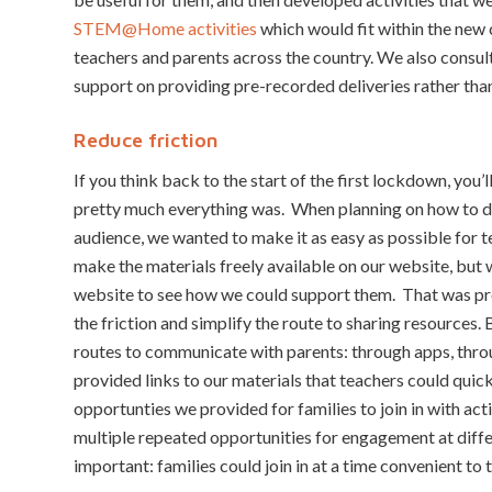
STEM@Home activities
which would fit within the new
teachers and parents across the country. We also consu
support on providing pre-recorded deliveries rather than
Reduce friction
If you think back to the start of the first lockdown, you’l
pretty much everything was. When planning on how to 
audience, we wanted to make it as easy as possible for t
make the materials freely available on our website, but
website to see how we could support them. That was pr
the friction and simplify the route to sharing resources
routes to communicate with parents: through apps, thro
provided links to our materials that teachers could quic
opportunties we provided for families to join in with ac
multiple repeated opportunities for engagement at diffe
important: families could join in at a time convenient to 