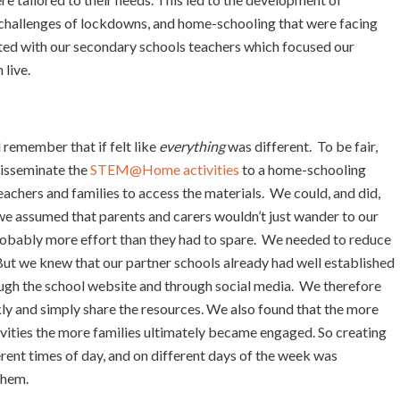
 challenges of lockdowns, and home-schooling that were facing
lted with our secondary schools teachers which focused our
 live.
l remember that if felt like
everything
was different. To be fair,
disseminate the
STEM@Home activities
to a home-schooling
eachers and families to access the materials. We could, and did,
 we assumed that parents and carers wouldn’t just wander to our
obably more effort than they had to spare. We needed to reduce
. But we knew that our partner schools already had well established
ugh the school website and through social media. We therefore
kly and simply share the resources. We also found that the more
tivities the more families ultimately became engaged. So creating
rent times of day, and on different days of the week was
them.