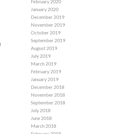
February 2020
January 2020
December 2019
November 2019
October 2019
September 2019
d
August 2019
July 2019
March 2019
February 2019
January 2019
December 2018
November 2018
September 2018
July 2018
June 2018
March 2018
February 2018