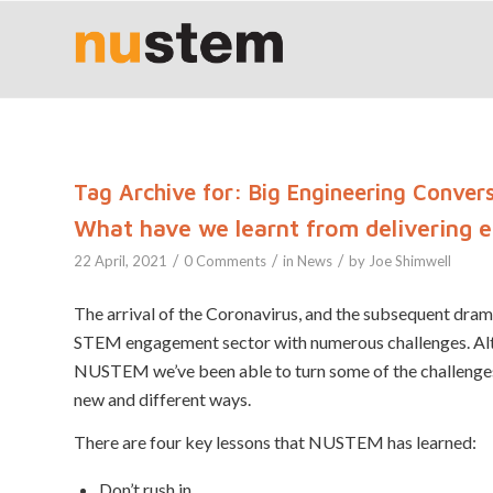
Tag Archive for:
Big Engineering Conver
What have we learnt from delivering 
/
/
/
22 April, 2021
0 Comments
in
News
by
Joe Shimwell
The arrival of the Coronavirus, and the subsequent dramat
STEM engagement sector with numerous challenges. Altho
NUSTEM we’ve been able to turn some of the challenges 
new and different ways.
There are four key lessons that NUSTEM has learned:
Don’t rush in