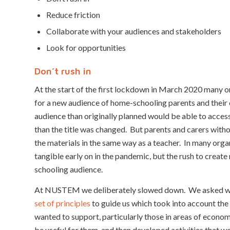
Reduce friction
Collaborate with your audiences and stakeholders
Look for opportunities
Don’t rush in
At the start of the first lockdown in March 2020 many or
for a new audience of home-schooling parents and their c
audience than originally planned would be able to access
than the title was changed. But parents and carers withou
the materials in the same way as a teacher. In many orga
tangible early on in the pandemic, but the rush to create
schooling audience.
At NUSTEM we deliberately slowed down. We asked wha
set of principles
to guide us which took into account the 
wanted to support, particularly those in areas of econ
be useful for them, and then developed activities that we