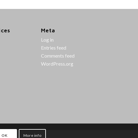
ices
Meta
Log in
Entries feed
Comments feed
WordPress.org
OK
More info