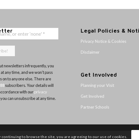
etter
Legal Policies & Not
Privacy Notice & Cookies
Disclaimer
t newsletters infrequently, you
 at any time, and we won’t pass
Get Involved
ls on to anyone else. There are
Planning your Visit
188
subscribers. Your details will
 accordance with our
privacy
Get Involved
 you can unsubscribe at any time.
Partner Schools
y continuing to browse the site, you are agreeing to our use of cookies.