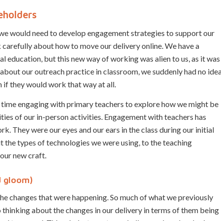
eholders
 we would need to develop engagement strategies to support our
 carefully about how to move our delivery online. We have a
l education, but this new way of working was alien to us, as it was
about our outreach practice in classroom, we suddenly had no ide
 if they would work that way at all.
of time engaging with primary teachers to explore how we might be
ities of our in-person activities. Engagement with teachers has
k. They were our eyes and our ears in the class during our initial
t the types of technologies we were using, to the teaching
our new craft.
d gloom)
 the changes that were happening. So much of what we previously
 to thinking about the changes in our delivery in terms of them being