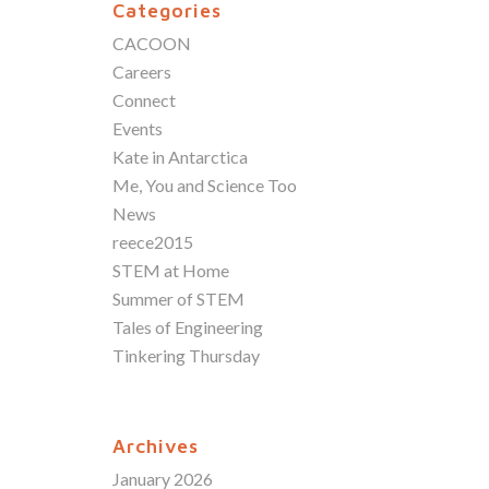
Categories
CACOON
Careers
Connect
Events
Kate in Antarctica
Me, You and Science Too
News
reece2015
STEM at Home
Summer of STEM
Tales of Engineering
Tinkering Thursday
Archives
January 2026