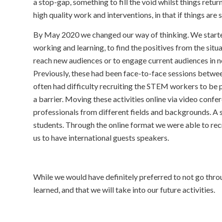
a stop-gap, something to fill the void whilst things ret
high quality work and interventions, in that if things are
By May 2020 we changed our way of thinking. We started
working and learning, to find the positives from the sit
reach new audiences or to engage current audiences in
Previously, these had been face-to-face sessions betwee
often had difficulty recruiting the STEM workers to be
a barrier. Moving these activities online via video conf
professionals from different fields and backgrounds. A
students. Through the online format we were able to recr
us to have international guests speakers.
While we would have definitely preferred to not go thro
learned, and that we will take into our future activities.