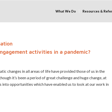
What We Do
Resources & Refe
sation
engagement activities in a pandemic?
ic changes in all areas of life have provided those of us in the
ugh it’s been a period of great challenge and huge change, at
into opportunities which have enabled us to look at our work in