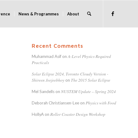
rence
News & Programmes
About
Recent Comments
A-Level Physics Required
Muhammad Asif
on
Practicals
Solar Eclipse 2024, Toronto Cloudy Version -
Shireen Jeejeebhoy
The 2015 Solar Eclipse
on
NUSTEM Update – Spring 2024
Mel Sandells
on
Physics with Food
Deborah Christiansen-Lee
on
Roller Coaster Design Workshop
HollyA
on