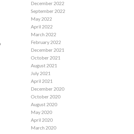
December 2022
September 2022
May 2022
April 2022
March 2022
February 2022
a
December 2021
October 2021
August 2021
July 2021
April 2021
December 2020
October 2020
August 2020
May 2020
April 2020
March 2020