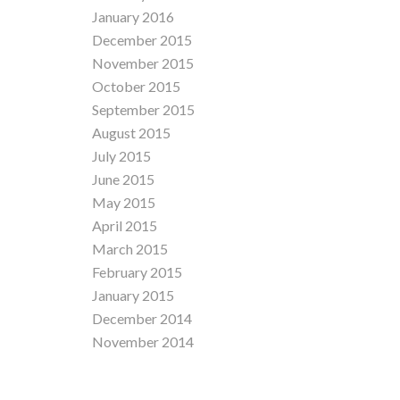
January 2016
December 2015
November 2015
October 2015
September 2015
August 2015
July 2015
June 2015
May 2015
April 2015
March 2015
February 2015
January 2015
December 2014
November 2014