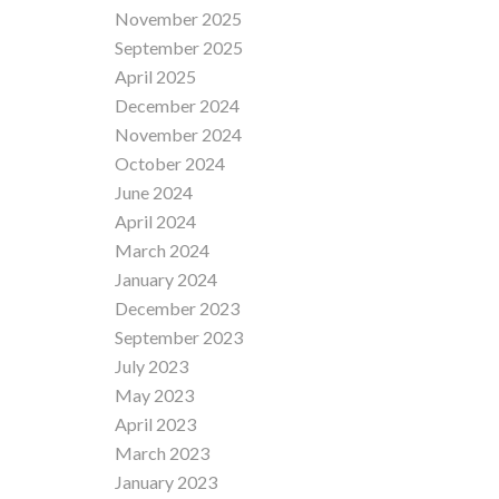
November 2025
September 2025
April 2025
December 2024
November 2024
October 2024
June 2024
April 2024
March 2024
January 2024
December 2023
September 2023
July 2023
May 2023
April 2023
March 2023
January 2023