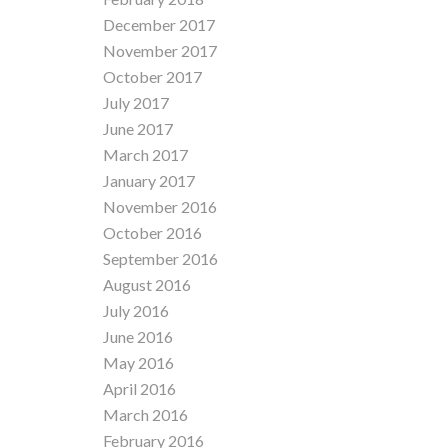
December 2017
November 2017
October 2017
July 2017
June 2017
March 2017
January 2017
November 2016
October 2016
September 2016
August 2016
July 2016
June 2016
May 2016
April 2016
March 2016
February 2016