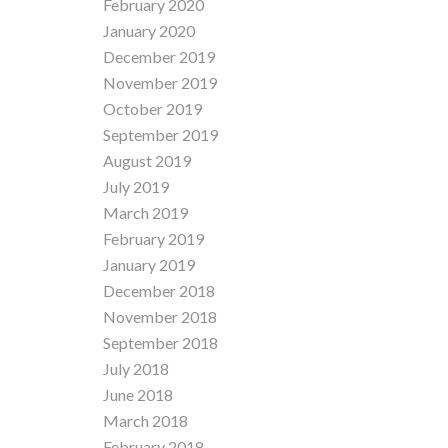
February 2020
January 2020
December 2019
November 2019
October 2019
September 2019
August 2019
July 2019
March 2019
February 2019
January 2019
December 2018
November 2018
September 2018
July 2018
June 2018
March 2018
February 2018