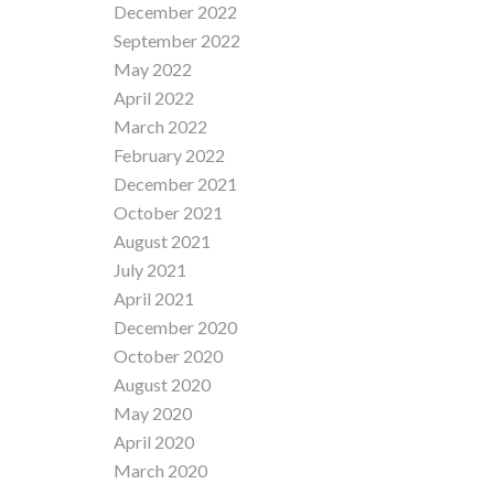
December 2022
September 2022
May 2022
April 2022
March 2022
February 2022
December 2021
October 2021
August 2021
July 2021
April 2021
December 2020
October 2020
August 2020
May 2020
April 2020
March 2020