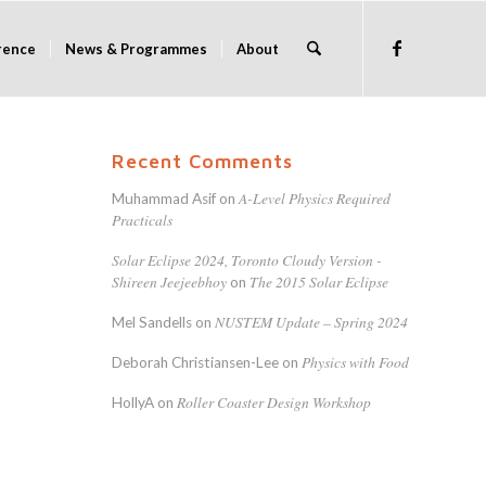
rence
News & Programmes
About
Recent Comments
A-Level Physics Required
Muhammad Asif
on
Practicals
Solar Eclipse 2024, Toronto Cloudy Version -
Shireen Jeejeebhoy
The 2015 Solar Eclipse
on
NUSTEM Update – Spring 2024
Mel Sandells
on
Physics with Food
Deborah Christiansen-Lee
on
Roller Coaster Design Workshop
HollyA
on