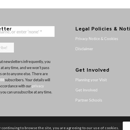
etter
Legal Policies & Not
Privacy Notice & Cookies
Disclaimer
t newsletters infrequently, you
 at any time, and we won’t pass
Get Involved
ls on to anyone else. There are
Planning your Visit
188
subscribers. Your details will
 accordance with our
privacy
Get Involved
 you can unsubscribe at any time.
Partner Schools
y continuing to browse the site, you are agreeing to our use of cookies.