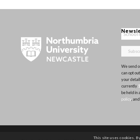
Newsl
We send ou
can opt out
your detai
currently
be held in
policy
, and
This site uses cookies. B