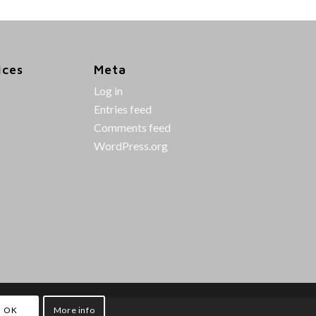
ices
Meta
Log in
Entries feed
Comments feed
WordPress.org
OK
More info