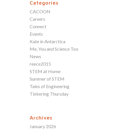
Categories
CACOON
Careers
Connect
Events
Kate in Antarctica
Me, You and Science Too
News
reece2015
STEM at Home
Summer of STEM
Tales of Engineering
Tinkering Thursday
Archives
January 2026