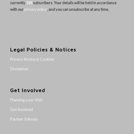
currently
188
subscribers. Your details will be held in accordance
with our
privacy policy
, and you can unsubscribe at any time.
Legal Policies & Notices
Privacy Notice & Cookies
Disclaimer
Get Involved
Planning your Visit
Get Involved
Partner Schools