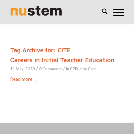
Tag Archive for:
CITE
Careers in Initial Teacher Education
/
/
/
11 May, 2020
0 Comments
in
CPD
by
Carol
Read more