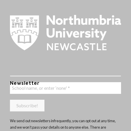
Newsletter
We send out newsletters infrequently, you can opt out at any time,
and we won’t pass your details on to anyone else. There are