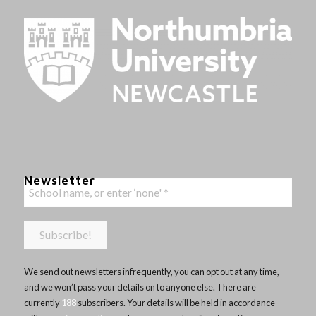
Newsletter
We send out newsletters infrequently, you can opt out at any time,
and we won’t pass your details on to anyone else. There are
currently
188
subscribers. Your details will be held in accordance