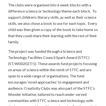
The clubs were organised into 6 week blocks with a
difference science or technology theme each block. To
support children’s literacy skills, as well as their science
skills, we also chose a book to use for each topic. Every
child was then given a copy of the book to take home so
that they could share their learning with the rest of their
family.
The project was funded through a Science and
Technology Facilities Council Spark Award (STFC)
(ST/W002027/1). These awards fund projects focusing
on areas of science within the remit of STFC and are
open to a wide range of organisations. The fund
encourages ‘novel approaches’ to engagement and
audience. Creativity Clubs was also part of the STFC’s
Wonder initiative, tailored to reach under-served
communities with STFC science and technology, with