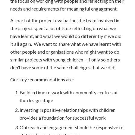
the focus on working with people and reflecting on their
needs and requirements for meaningful engagement.
As part of the project evaluation, the team involved in
the project spent a lot of time reflecting on what we
have learnt, and what we would do differently if we did
it all again. We want to share what we have learnt with
other people and organisations who might want to do
similar projects with young children – if only so others
don’t have some of the same challenges that we did!
Our key recommendations are:
Build in time to work with community centres at
the design stage
Investing in positive relationships with children
provides a foundation for successful work
Outreach and engagement should be responsive to