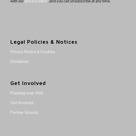
with our
privacy policy
, and you can unsubscribe at any time.
Legal Policies & Notices
Privacy Notice & Cookies
Disclaimer
Get Involved
Planning your Visit
Get Involved
Partner Schools