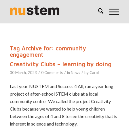
Tag Archive for:
community
engagement
Creativity Clubs – learning by doing
/
/
/
30 March, 2023
0 Comments
in
News
by
Carol
Last year, NUSTEM and Success 4 All, ran a year long
project of after-school STEM clubs at a local
community centre. We called the project Creativity
Clubs because we wanted to help young children
between the ages of 4 and 8 to see the creativity that is
inherent in science and technology.