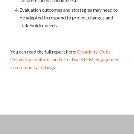
children’s needs and interests
Evaluation outcomes and strategies may need to
be adapted to respond to project changes and
stakeholder needs.
You can read the full report here:
Creativity Clubs –
Delivering equitable and effective STEM engagement
in community settings.