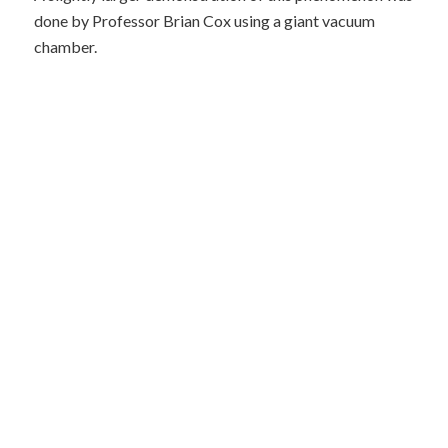
done by Professor Brian Cox using a giant vacuum
chamber.