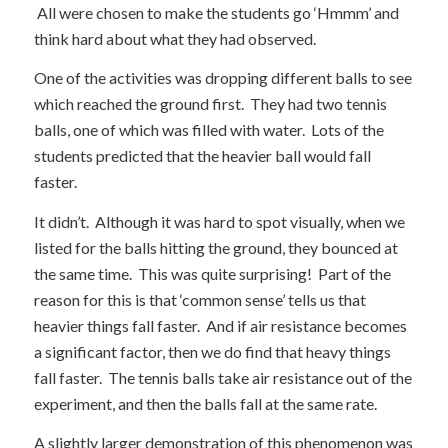
All were chosen to make the students go ‘Hmmm’ and
think hard about what they had observed.
One of the activities was dropping different balls to see
which reached the ground first. They had two tennis
balls, one of which was filled with water. Lots of the
students predicted that the heavier ball would fall
faster.
It didn’t. Although it was hard to spot visually, when we
listed for the balls hitting the ground, they bounced at
the same time. This was quite surprising! Part of the
reason for this is that ‘common sense’ tells us that
heavier things fall faster. And if air resistance becomes
a significant factor, then we do find that heavy things
fall faster. The tennis balls take air resistance out of the
experiment, and then the balls fall at the same rate.
A slightly larger demonstration of this phenomenon was