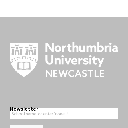
Newsletter