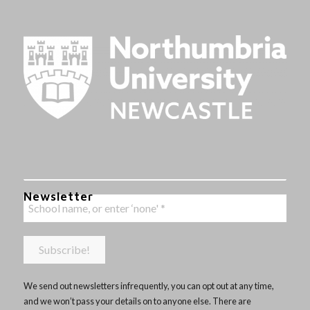
Newsletter
We send out newsletters infrequently, you can opt out at any time,
and we won’t pass your details on to anyone else. There are