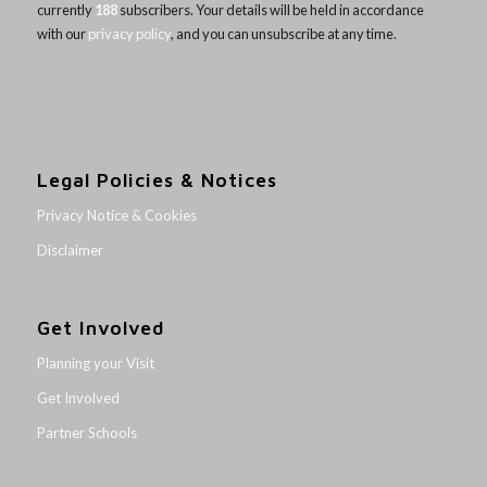
currently
188
subscribers. Your details will be held in accordance
with our
privacy policy
, and you can unsubscribe at any time.
Legal Policies & Notices
Privacy Notice & Cookies
Disclaimer
Get Involved
Planning your Visit
Get Involved
Partner Schools