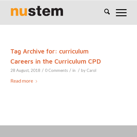
Tag Archive for:
curriculum
Careers in the Curriculum CPD
/
/
/
28 August, 2018
0 Comments
in
by
Carol
Read more