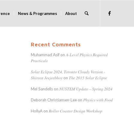
rence
News & Programmes
About
Recent Comments
A-Level Physics Required
Muhammad Asif
on
Practicals
Solar Eclipse 2024, Toronto Cloudy Version -
Shireen Jeejeebhoy
The 2015 Solar Eclipse
on
NUSTEM Update – Spring 2024
Mel Sandells
on
Physics with Food
Deborah Christiansen-Lee
on
Roller Coaster Design Workshop
HollyA
on