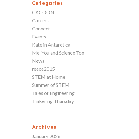
Categories
CACOON
Careers
Connect
Events
Kate in Antarctica
Me, You and Science Too
News
reece2015
STEM at Home
Summer of STEM
Tales of Engineering
Tinkering Thursday
Archives
January 2026