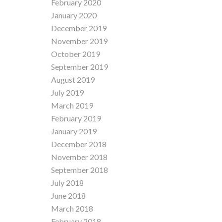
February 2020
January 2020
December 2019
November 2019
October 2019
September 2019
August 2019
July 2019
March 2019
February 2019
January 2019
December 2018
November 2018
September 2018
July 2018
June 2018
March 2018
February 2018