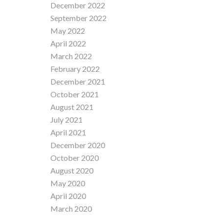
December 2022
September 2022
May 2022
April 2022
March 2022
February 2022
December 2021
October 2021
August 2021
July 2021
April 2021
December 2020
October 2020
August 2020
May 2020
April 2020
March 2020