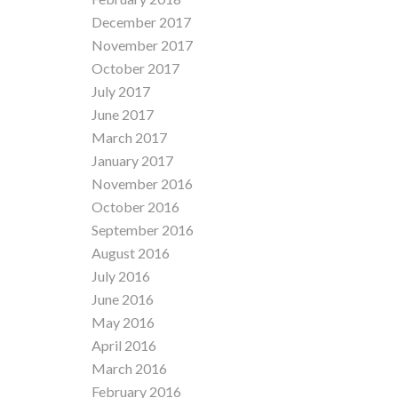
December 2017
November 2017
October 2017
July 2017
June 2017
March 2017
January 2017
November 2016
October 2016
September 2016
August 2016
July 2016
June 2016
May 2016
April 2016
March 2016
February 2016