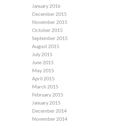
January 2016
December 2015
November 2015
October 2015
September 2015
August 2015
July 2015
June 2015
May 2015
April 2015
March 2015
February 2015
January 2015
December 2014
November 2014