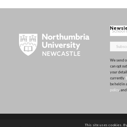
Newsl
We send ou
can opt out
your detai
currently
be held in
policy
, and
This site uses cookies. B