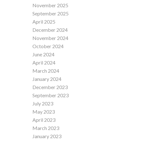
November 2025
September 2025
April 2025
December 2024
November 2024
October 2024
June 2024
April 2024
March 2024
January 2024
December 2023
September 2023
July 2023
May 2023
April 2023
March 2023
January 2023