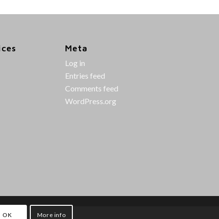
ices
Meta
Log in
Entries feed
Comments feed
WordPress.org
OK
More info