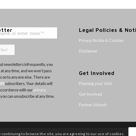
etter
Legal Policies & Not
Privacy Notice & Cookies
Disclaimer
t newsletters infrequently, you
 at any time, and we won’t pass
Get Involved
ls on to anyone else. There are
Planning your Visit
188
subscribers. Your details will
 accordance with our
privacy
Get Involved
 you can unsubscribe at any time.
Partner Schools
y continuing to browse the site, you are agreeing to our use of cookies.