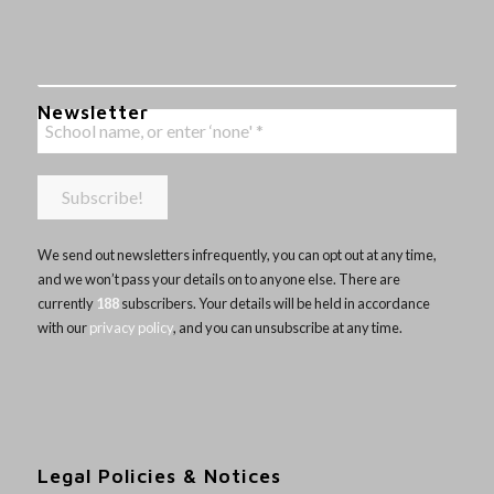
Newsletter
We send out newsletters infrequently, you can opt out at any time,
and we won’t pass your details on to anyone else. There are
currently
188
subscribers. Your details will be held in accordance
with our
privacy policy
, and you can unsubscribe at any time.
Legal Policies & Notices