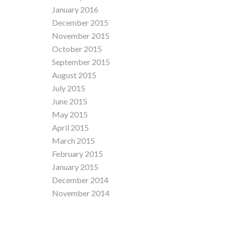
January 2016
December 2015
November 2015
October 2015
September 2015
August 2015
July 2015
June 2015
May 2015
April 2015
March 2015
February 2015
January 2015
December 2014
November 2014