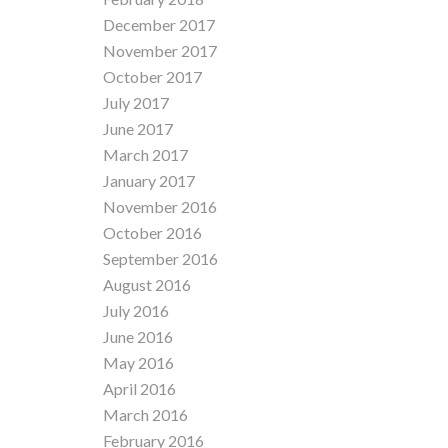
December 2017
November 2017
October 2017
July 2017
June 2017
March 2017
January 2017
November 2016
October 2016
September 2016
August 2016
July 2016
June 2016
May 2016
April 2016
March 2016
February 2016