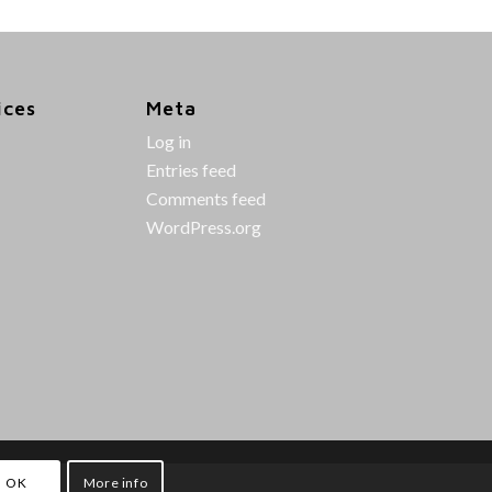
ices
Meta
Log in
Entries feed
Comments feed
WordPress.org
OK
More info