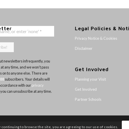
etter
Legal Policies & Not
Privacy Notice & Cookies
Disclaimer
t newsletters infrequently, you
 at any time, and we won’t pass
Get Involved
ls on to anyone else. There are
Planning your Visit
188
subscribers. Your details will
 accordance with our
privacy
Get Involved
 you can unsubscribe at any time.
Partner Schools
y continuing to browse the site, you are agreeing to our use of cookies.