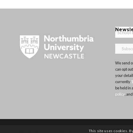
Newsl
We send ou
can opt out
your detai
currently
be held in
policy
, and
This site uses cookies. B