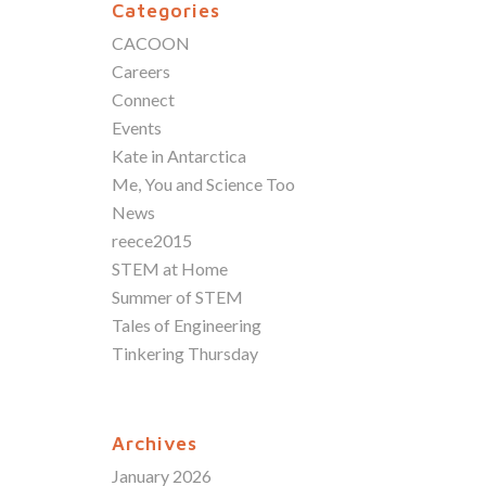
Categories
CACOON
Careers
Connect
Events
Kate in Antarctica
Me, You and Science Too
News
reece2015
STEM at Home
Summer of STEM
Tales of Engineering
Tinkering Thursday
Archives
January 2026