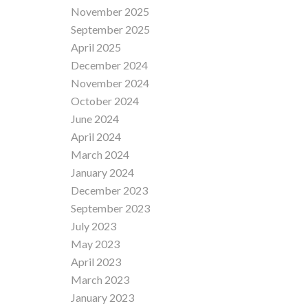
November 2025
September 2025
April 2025
December 2024
November 2024
October 2024
June 2024
April 2024
March 2024
January 2024
December 2023
September 2023
July 2023
May 2023
April 2023
March 2023
January 2023