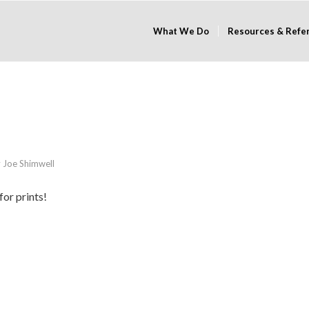
What We Do
Resources & Refe
y
Joe Shimwell
for prints!