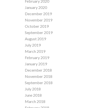
February 2020
January 2020
December 2019
November 2019
October 2019
September 2019
August 2019
July 2019
March 2019
February 2019
January 2019
December 2018
November 2018
September 2018
July 2018
June 2018
March 2018
February 2018