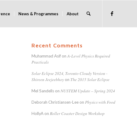
rence
News & Programmes
About
Recent Comments
A-Level Physics Required
Muhammad Asif
on
Practicals
Solar Eclipse 2024, Toronto Cloudy Version -
Shireen Jeejeebhoy
The 2015 Solar Eclipse
on
NUSTEM Update – Spring 2024
Mel Sandells
on
Physics with Food
Deborah Christiansen-Lee
on
Roller Coaster Design Workshop
HollyA
on