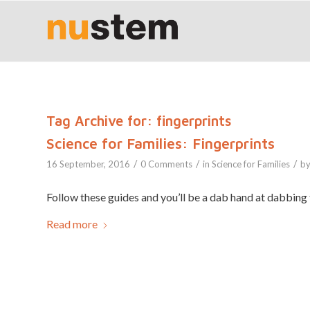
Tag Archive for:
fingerprints
Science for Families: Fingerprints
/
/
/
16 September, 2016
0 Comments
in
Science for Families
b
Follow these guides and you’ll be a dab hand at dabbing 
Read more