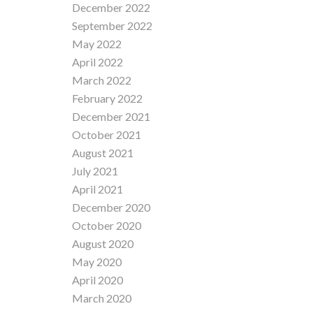
December 2022
September 2022
May 2022
April 2022
March 2022
February 2022
December 2021
October 2021
August 2021
July 2021
April 2021
December 2020
October 2020
August 2020
May 2020
April 2020
March 2020